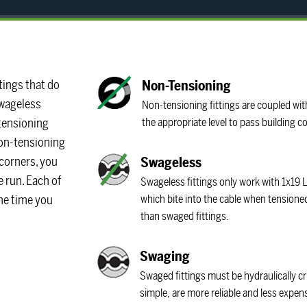
tings that do
Non-Tensioning
Swageless
Non-tensioning fittings are coupled with
e tensioning
the appropriate level to pass building 
 non-tensioning
 corners, you
Swageless
e run. Each of
Swageless fittings only work with 1x19 L
the time you
which bite into the cable when tension
than swaged fittings.
Swaging
Swaged fittings must be hydraulically cr
simple, are more reliable and less expen