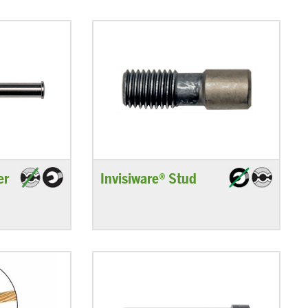
er
Invisiware® Stud