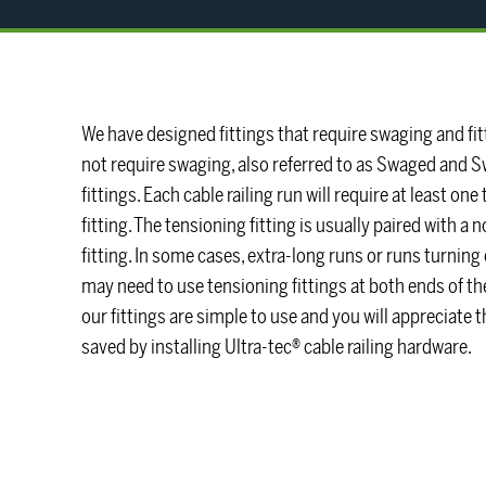
We have designed fittings that require swaging and fit
not require swaging, also referred to as Swaged and 
fittings. Each cable railing run will require at least on
fitting. The tensioning fitting is usually paired with a
fitting. In some cases, extra-long runs or runs turning
may need to use tensioning fittings at both ends of th
our fittings are simple to use and you will appreciate 
saved by installing Ultra-tec® cable railing hardware.