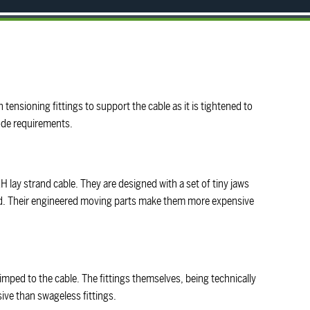
 tensioning fittings to support the cable as it is tightened to
code requirements.
H lay strand cable. They are designed with a set of tiny jaws
ed. Their engineered moving parts make them more expensive
imped to the cable. The fittings themselves, being technically
sive than swageless fittings.