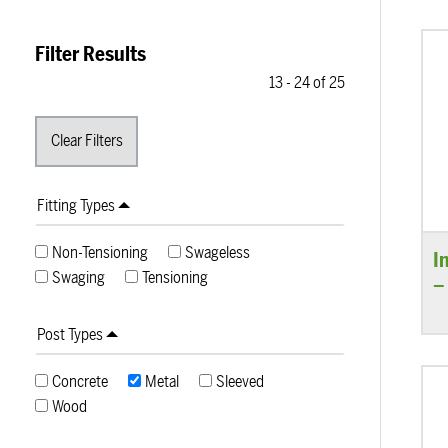
Filter Results
13
-
24
of
25
Fitting Types
Non-Tensioning
Swageless
I
Swaging
Tensioning
–
Post Types
Concrete
Metal
Sleeved
Wood