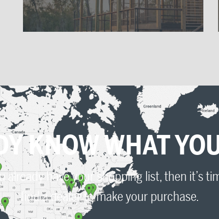
VIEW OUR CATALOG
Need some time to decide?
Click here to peruse our product catalog.
DY KNOW WHAT YOU
Ultra-tec Product Catalog
ou already have your shopping list, then it’s ti
find a dealer to make your purchase.