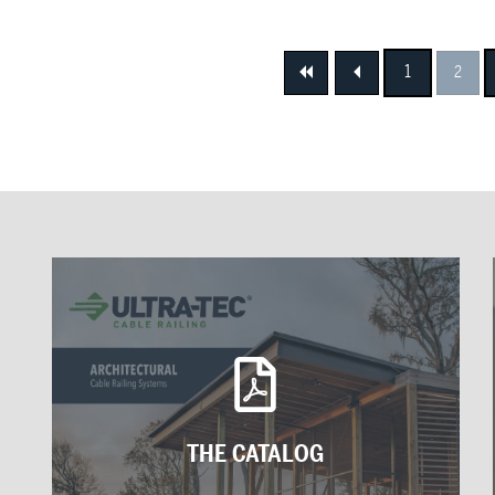
1
2
First
Previous
THE CATALOG