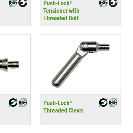
–
Push-Lock®
Tensioner with
Threaded Bolt
Push-Lock®
Threaded Clevis