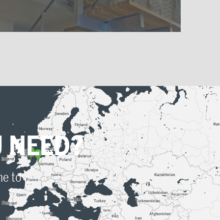
DOWNLOAD PRODUCT
APPLICATIONS
Want to learn more about our
products?
Download the PDF of the product information
and learn more about how everything fits
together.
 NEED?
Download Metal Applications PDF
me to