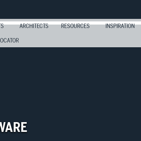
TS
ARCHITECTS
RESOURCES
INSPIRATION
LOCATOR
WARE