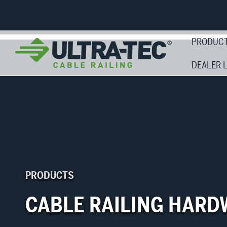
PRODUC
DEALER 
PRODUCTS
CABLE RAILING HARD