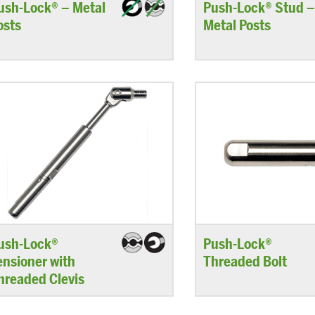
ush-Lock® – Metal
Push-Lock® Stud 
osts
Metal Posts
ush-Lock®
Push-Lock®
ensioner with
Threaded Bolt
hreaded Clevis