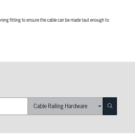
oning fitting to ensure the cable can be made taut enough to
Product Category List
Search