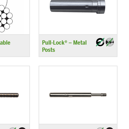
able
Pull-Lock® – Metal
Posts