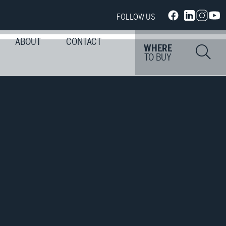
FOLLOW US
ABOUT
CONTACT
Si
WHERE
TO BUY