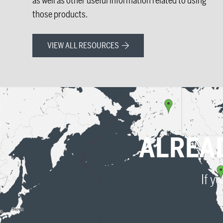
as well as other useful information related to using
those products.
VIEW ALL RESOURCES
ALREA
If y