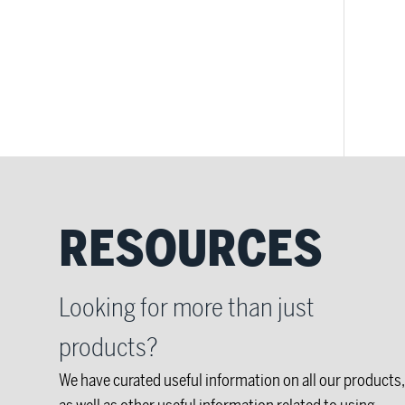
RESOURCES
Looking for more than just
products?
We have curated useful information on all our products,