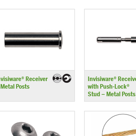
nvisiware® Receiver
Invisiware® Receiv
 Metal Posts
with Push-Lock®
Stud – Metal Posts