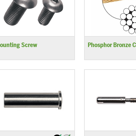
ounting Screw
Phosphor Bronze C