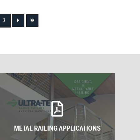
3
Next
Next
METAL RAILING APPLICATIONS