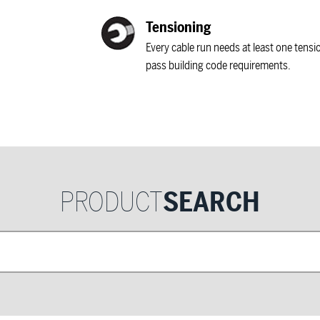
Tensioning
Every cable run needs at least one tensi
pass building code requirements.
PRODUCT
SEARCH