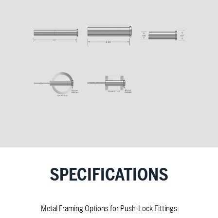
SPECIFICATIONS
Metal Framing Options for Push-Lock Fittings