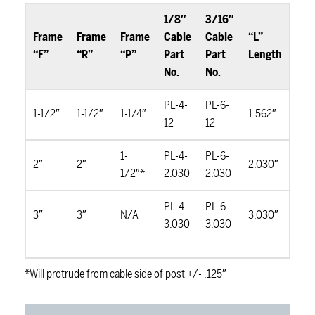
1/8″
3/16″
Frame
Frame
Frame
Cable
Cable
“L”
“F”
“R”
“P”
Part
Part
Length
No.
No.
PL-4-
PL-6-
1-1/2″
1-1/2″
1-1/4″
1.562″
12
12
1-
PL-4-
PL-6-
2″
2″
2.030″
1/2″*
2.030
2.030
PL-4-
PL-6-
3″
3″
N/A
3.030″
3.030
3.030
*Will protrude from cable side of post +/- .125″