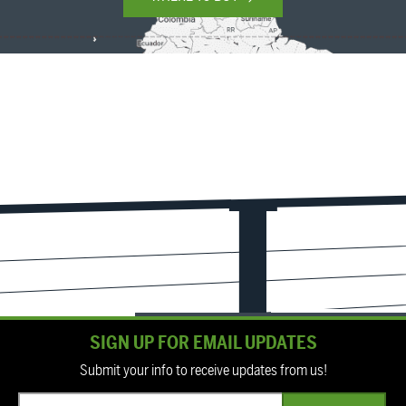
SIGN UP FOR EMAIL UPDATES
Submit your info to receive updates from us!