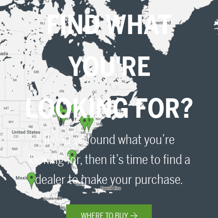
FIND WHAT
YOU'RE
LOOKING FOR?
If you’ve found what you’re
looking for, then it’s time to find a
dealer to make your purchase.
WHERE TO BUY