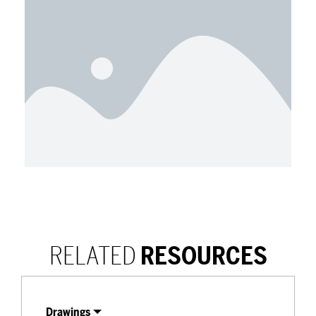
RELATED
RESOURCES
Drawings