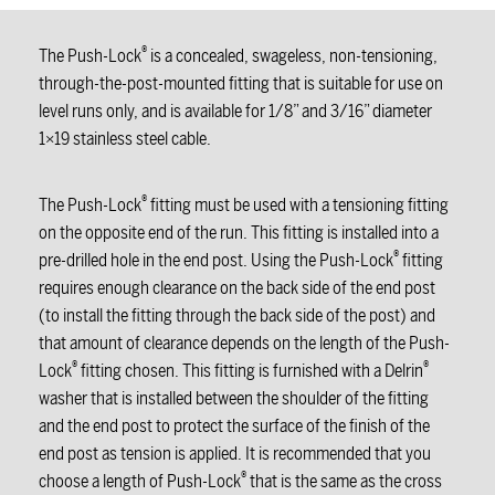
®
The Push-Lock
is a concealed, swageless, non-tensioning,
through-the-post-mounted fitting that is suitable for use on
level runs only, and is available for 1/8” and 3/16” diameter
1×19 stainless steel cable.
®
The Push-Lock
fitting must be used with a tensioning fitting
on the opposite end of the run. This fitting is installed into a
®
pre-drilled hole in the end post. Using the Push-Lock
fitting
requires enough clearance on the back side of the end post
(to install the fitting through the back side of the post) and
that amount of clearance depends on the length of the Push-
®
®
Lock
fitting chosen. This fitting is furnished with a Delrin
washer that is installed between the shoulder of the fitting
and the end post to protect the surface of the finish of the
end post as tension is applied. It is recommended that you
®
choose a length of Push-Lock
that is the same as the cross