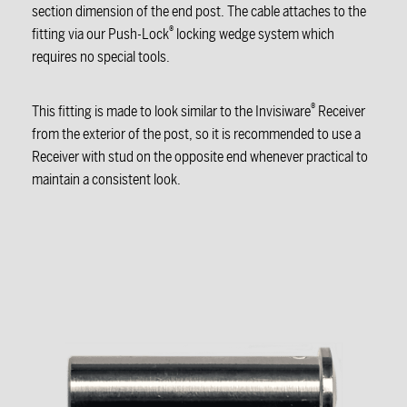
section dimension of the end post. The cable attaches to the
®
fitting via our Push-Lock
locking wedge system which
requires no special tools.
®
This fitting is made to look similar to the Invisiware
Receiver
from the exterior of the post, so it is recommended to use a
Receiver with stud on the opposite end whenever practical to
maintain a consistent look.