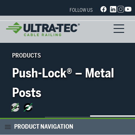
FOLLOW US
PRODUCTS
Push-Lock® – Metal
Posts