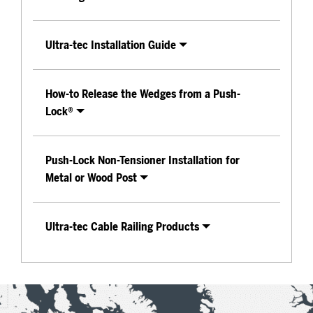
Ultra-tec Installation Guide
How-to Release the Wedges from a Push-
Lock®
Push-Lock Non-Tensioner Installation for
Metal or Wood Post
Ultra-tec Cable Railing Products