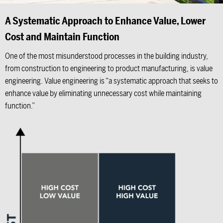
A Systematic Approach to Enhance Value, Lower
Cost and Maintain Function
One of the most misunderstood processes in the building industry,
from construction to engineering to product manufacturing, is value
engineering. Value engineering is “a systematic approach that seeks to
enhance value by eliminating unnecessary cost while maintaining
function.”