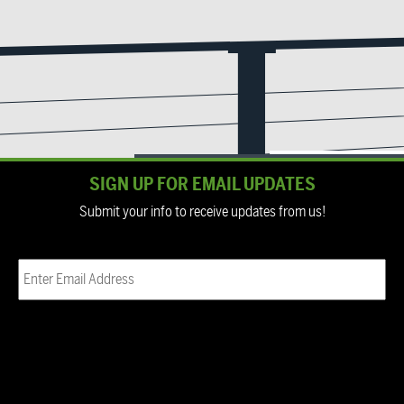
SIGN UP FOR EMAIL UPDATES
Submit your info to receive updates from us!
Email
(Required)