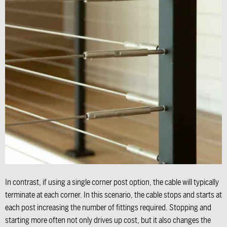
In contrast, if using a single corner post option, the cable will typically
terminate at each corner. In this scenario, the cable stops and starts at
each post increasing the number of fittings required. Stopping and
starting more often not only drives up cost, but it also changes the