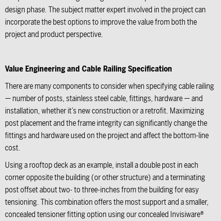
design phase. The subject matter expert involved in the project can
incorporate the best options to improve the value from both the
project and product perspective.
Value Engineering and Cable Railing Specification
There are many components to consider when specifying cable railing
— number of posts, stainless steel cable, fittings, hardware — and
installation, whether it’s new construction or a retrofit. Maximizing
post placement and the frame integrity can significantly change the
fittings and hardware used on the project and affect the bottom-line
cost.
Using a rooftop deck as an example, install a double post in each
corner opposite the building (or other structure) and a terminating
post offset about two- to three-inches from the building for easy
tensioning. This combination offers the most support and a smaller,
concealed tensioner fitting option using our concealed
Invisiware®