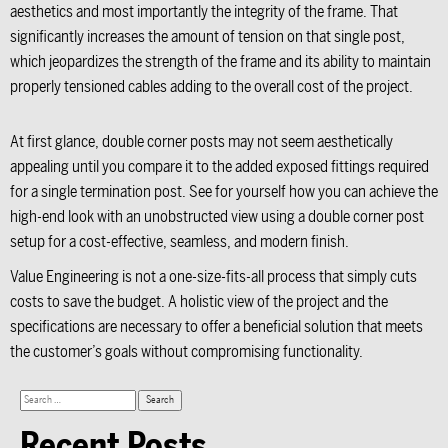
aesthetics and most importantly the integrity of the frame. That
significantly increases the amount of tension on that single post,
which jeopardizes the strength of the frame and its ability to maintain
properly tensioned cables adding to the overall cost of the project.
At first glance, double corner posts may not seem aesthetically
appealing until you compare it to the added exposed fittings required
for a single termination post. See for yourself how you can achieve the
high-end look with an unobstructed view using a double corner post
setup for a cost-effective, seamless, and modern finish.
Value Engineering is not a one-size-fits-all process that simply cuts
costs to save the budget. A holistic view of the project and the
specifications are necessary to offer a beneficial solution that meets
the customer’s goals without compromising functionality.
Recent Posts