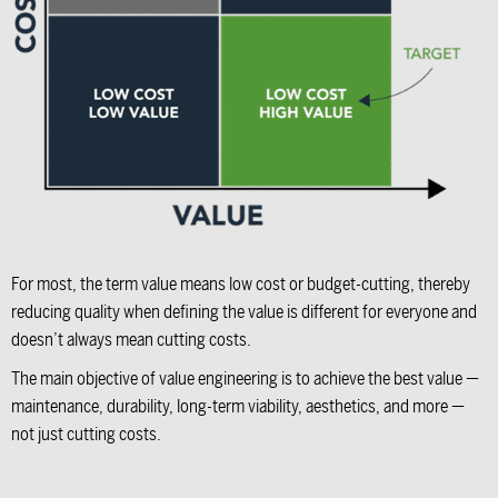
For most, the term value means low cost or budget-cutting, thereby
reducing quality when defining the value is different for everyone and
doesn’t always mean cutting costs.
The main objective of value engineering is to achieve the best value —
maintenance, durability, long-term viability, aesthetics, and more —
not just cutting costs.