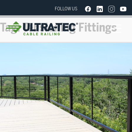
FOLLOW US
Tag:
Tensioning Fittings