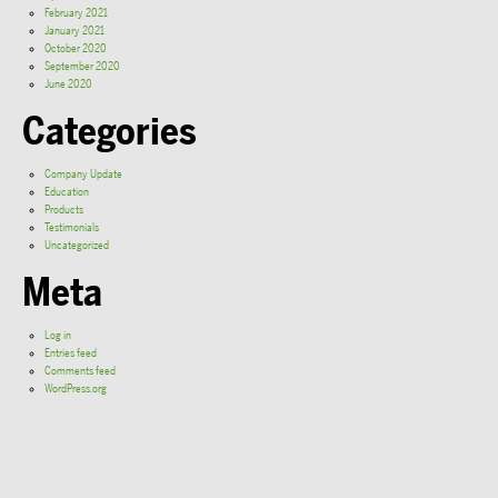
February 2021
January 2021
October 2020
September 2020
June 2020
Categories
Company Update
Education
Products
Testimonials
Uncategorized
Meta
Log in
Entries feed
Comments feed
WordPress.org