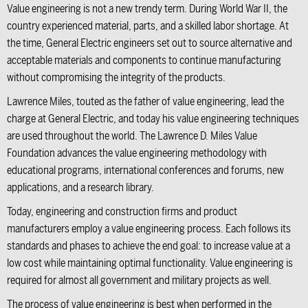
Value engineering is not a new trendy term. During World War II, the
country experienced material, parts, and a skilled labor shortage. At
the time,
General Electric
engineers set out to source alternative and
acceptable materials and components to continue manufacturing
without compromising the integrity of the products.
Lawrence Miles,
touted as the father of value engineering, lead the
charge at General Electric, and today his value engineering techniques
are used throughout the world.
The Lawrence D. Miles Value
Foundation
advances the value engineering methodology with
educational programs, international conferences and forums, new
applications, and a research library.
Today, engineering and construction firms and product
manufacturers employ a value engineering process. Each follows its
standards and phases to achieve the end goal: to increase value at a
low cost while maintaining optimal functionality. Value engineering is
required for almost all government and military projects as well.
The process of value engineering is best when performed in the