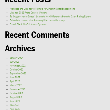
Archbase and Ultra-tec®: Forging a New Path in Digital Engagement
Ultra-tec 2022 Photo Contest Winners
To Swage or not to Swage? Learn the Key Differences from the Cable Railing Experts
Behind the scenes: Manufacturing Ultra-tec cable fittings
Darrell Black: NorCal Access Systems
Recent Comments
Archives
January 2024
July 2023
November 2022
October 2022
September 2022
June 2022
April 2022
March 2022
November 2021
October 2021
August 2021
June 2021
May 2021
April 2021