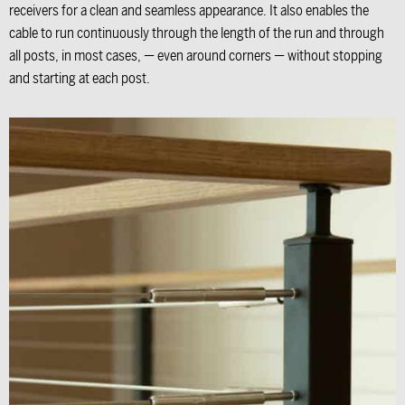
receivers for a clean and seamless appearance. It also enables the
cable to run continuously through the length of the run and through
all posts, in most cases, — even around corners — without stopping
and starting at each post.