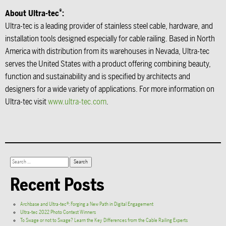
®
About Ultra-tec
:
Ultra-tec is a leading provider of stainless steel cable, hardware, and
installation tools designed especially for cable railing. Based in North
America with distribution from its warehouses in Nevada, Ultra-tec
serves the United States with a product offering combining beauty,
function and sustainability and is specified by architects and
designers for a wide variety of applications. For more information on
Ultra-tec visit
www.ultra-tec.com
.
Recent Posts
Archbase and Ultra-tec®: Forging a New Path in Digital Engagement
Ultra-tec 2022 Photo Contest Winners
To Swage or not to Swage? Learn the Key Differences from the Cable Railing Experts