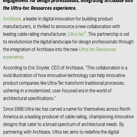
engagement for design professionals, integrating
Archbase
into
the Ultra-tec Resources experience.
Archbase
, a leader in digital innovation for building product
manufacturers, is thrilled to announce a new collaboration with
®
leading cable railing manufacturer,
Ultra-tec
. This partnership is set
to revolutionize the digital landscape for design professionals through
the integration of Archbase into the new
Ultra-tec Resources
experience
.
According to Eric Snyder, CEO of Archbase, “This collaboration is a
vivid illustration of how innovative technology can help innovative
product companies like Ultra-Tec transform traditional processes,
ushering in a modernized, user-focused era in the world of
architectural specifications.”
Since 1998 Ultra-tec has carved a name for themselves across North
America as a leading producer of cable railing, championing innovative
designs that cater to a broad spectrum of architectural needs. By
partnering with Archbase, Ultra-tec aims to redefine the digital