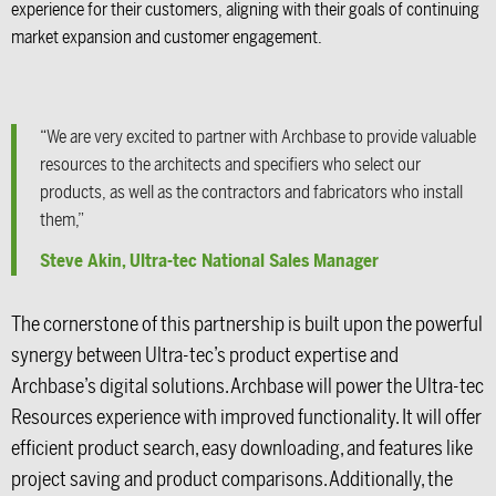
experience for their customers, aligning with their goals of continuing
market expansion and customer engagement.
“We are very excited to partner with Archbase to provide valuable
resources to the architects and specifiers who select our
products, as well as the contractors and fabricators who install
them,”
Steve Akin, Ultra-tec National Sales Manager
The cornerstone of this partnership is built upon the powerful
synergy between Ultra-tec’s product expertise and
Archbase’s digital solutions. Archbase will power the Ultra-tec
Resources experience with improved functionality. It will offer
efficient product search, easy downloading, and features like
project saving and product comparisons. Additionally, the