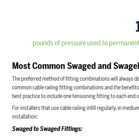
pounds of pressure used to permanently
Most Common Swaged and Swagel
The preferred method of fitting combinations will always d
common cable railing fitting combinations and the benefits o
best practice to include one tensioning fitting to each end o
For installers that use cable railing infill regularly, in me
installation:
Swaged to Swaged Fittings: