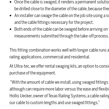
Once the cable is swaged, it renders a permanent soluti
be drilled close to the diameter of the cable, because the
An installer can swage the cable on the job site using a 
and the cable fittings necessary for the project.
Both ends of the cable can be swaged before arriving on 
measurements submitted through the take-off process.
This fitting combination works well with longer cable runs 
railing applications, commercial and residential.
At Ultra-tec, we offer rental swaging kits, an option to cons
purchase of the equipment.
“With the amount of cable we install, using swaged fittings
although can require more labor versus the ease and flexibil
Hollis Uecker, owner of Texas Railing Systems, a cable railin
our cable to custom lengths and use swaged fittings.”