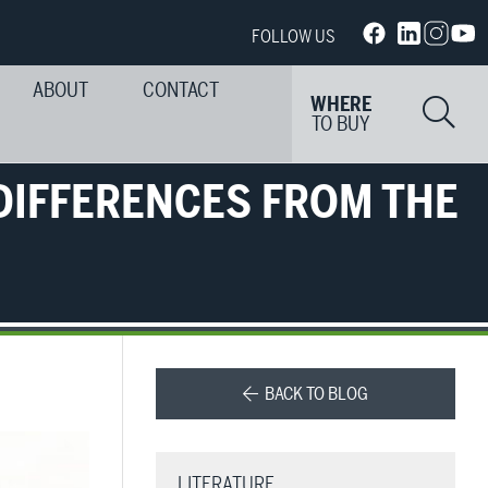
FOLLOW US
ABOUT
CONTACT
Si
WHERE
TO BUY
DIFFERENCES FROM THE
BACK TO BLOG
LITERATURE