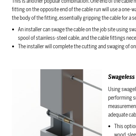
This is another popular combination. One end of the cable
fitting on the opposite end of the cable run will use a one
the body of the fitting, essentially gripping the cable for a se
An installer can swage the cable on the job site using s
spool of stainless-steel cable, and the cable fittings nece
The installer will complete the cutting and swaging of on
Swageless 
Using swagele
performing sm
measurements 
adequate cabl
This option
wood, slee