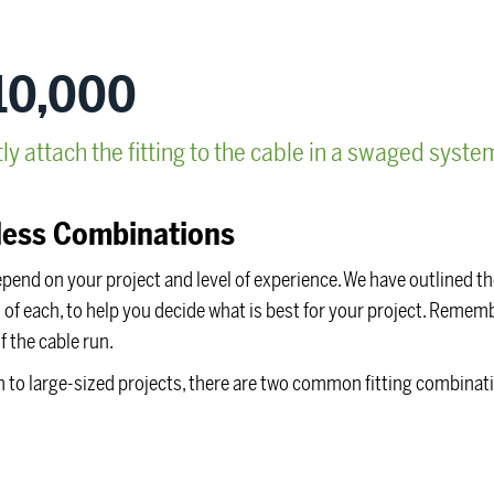
10,000
 attach the fitting to the cable in a swaged syste
ess Combinations
epend on your project and level of experience. We have outlined t
f each, to help you decide what is best for your project. Remembe
f the cable run.
dium to large-sized projects, there are two common fitting combinat