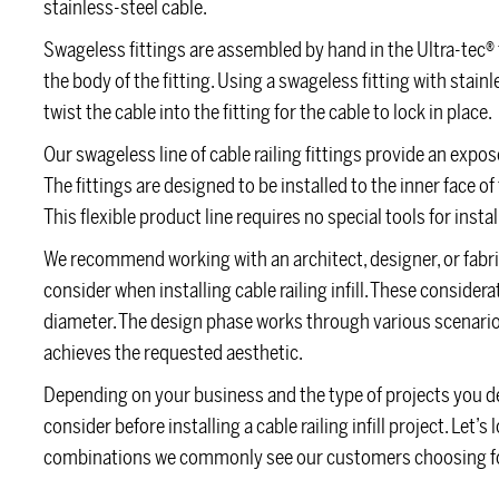
stainless-steel cable.
Swageless fittings are assembled by hand in the Ultra-tec® f
the body of the fitting. Using a swageless fitting with stai
twist the cable into the fitting for the cable to lock in place.
Our swageless line of cable railing fittings provide an exp
The fittings are designed to be installed to the inner face 
This flexible product line requires no special tools for instal
We recommend working with an architect, designer, or fabr
consider when installing cable railing infill. These considera
diameter. The design phase works through various scenarios
achieves the requested aesthetic.
Depending on your business and the type of projects you de
consider before installing a cable railing infill project. Let
combinations we commonly see our customers choosing for