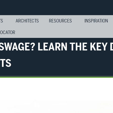
TS
ARCHITECTS
RESOURCES
INSPIRATION
LOCATOR
 SWAGE? LEARN THE KEY 
RTS