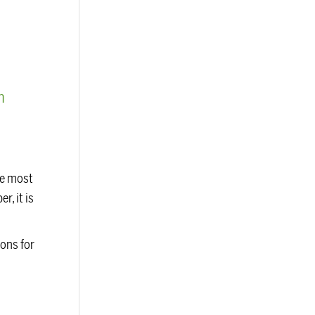
m
he most
r, it is
ions for