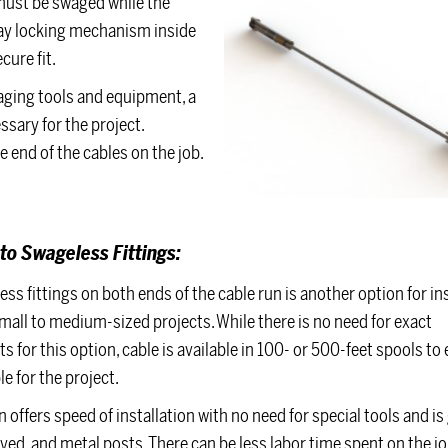
 must be swaged while the
-way locking mechanism inside
cure fit.
waging tools and equipment, a
ssary for the project.
e end of the cables on the job.
to Swageless
Fittings:
ss fittings on both ends of the cable run is another option for ins
all to medium-sized projects. While there is no need for exact
for this option, cable is available in 100- or 500-feet spools to
e for the project.
 offers speed of installation with no need for special tools and is 
ved, and metal posts. There can be less labor time spent on the jo