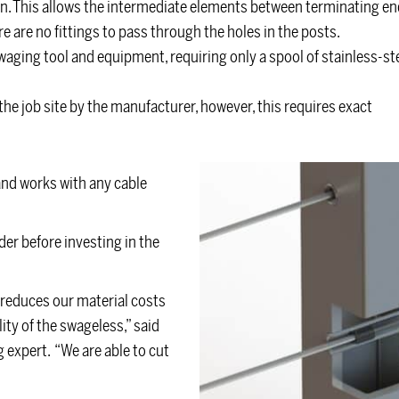
on. This allows the intermediate elements between terminating en
re are no fittings to pass through the holes in the posts.
swaging tool and equipment, requiring only a spool of stainless-st
the job site by the manufacturer, however, this requires exact
and works with any cable
ider before investing in the
 reduces our material costs
ity of the swageless,” said
g expert. “We are able to cut