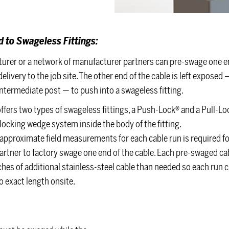
 to Swageless Fittings:
urer or a network of manufacturer partners can pre-swage one en
elivery to the job site. The other end of the cable is left exposed 
ntermediate post — to push into a swageless fitting.
offers two types of swageless fittings, a Push-Lock® and a Pull-Loc
a locking wedge system inside the body of the fitting.
approximate field measurements for each cable run is required fo
artner to factory swage one end of the cable. Each pre-swaged cab
ches of additional stainless-steel cable than needed so each run 
 exact length onsite.