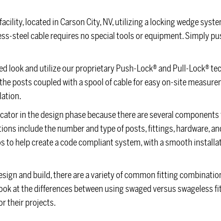
acility, located in Carson City, NV, utilizing a locking wedge syst
nless-steel cable requires no special tools or equipment. Simply p
osed look and utilize our proprietary Push-Lock® and Pull-Lock® te
of the posts coupled with a spool of cable for easy on-site measur
lation.
icator in the design phase because there are several components 
tions include the number and type of posts, fittings, hardware, and 
 to help create a code compliant system, with a smooth installat
sign and build, there are a variety of common fitting combinatio
’s look at the differences between using swaged versus swageless fit
 their projects.