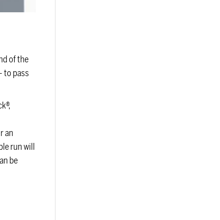
d of the
— to pass
k®,
r an
le run will
can be