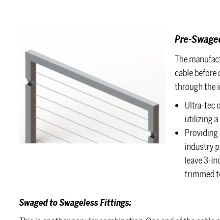
Pre-Swaged
The manufact
cable before d
through the i
Ultra-tec 
utilizing 
Providing 
industry p
leave 3-in
trimmed to
Swaged to Swageless Fittings: