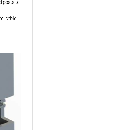
d posts to
eel cable