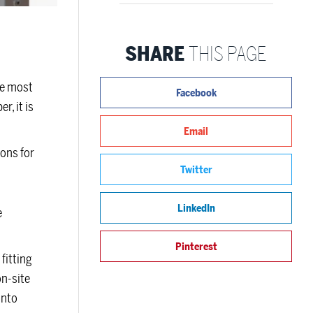
SHARE
THIS PAGE
he most
Facebook
r, it is
Email
ions for
Twitter
LinkedIn
e
Pinterest
fitting
on-site
onto