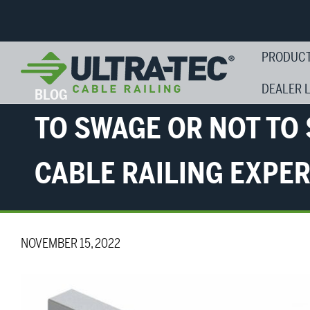
PRODUC
DEALER 
BLOG
TO SWAGE OR NOT TO
CABLE RAILING EXPE
NOVEMBER 15, 2022