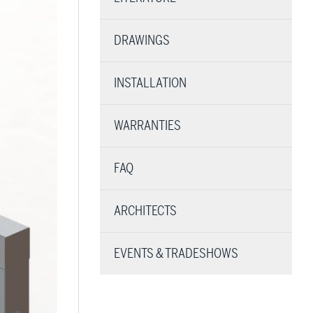
DRAWINGS
INSTALLATION
WARRANTIES
FAQ
ARCHITECTS
EVENTS & TRADESHOWS