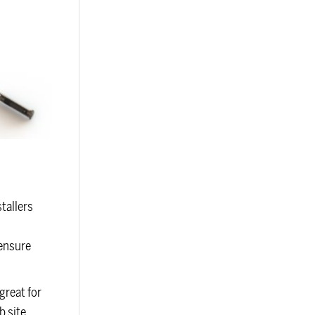
tallers
 ensure
great for
b site