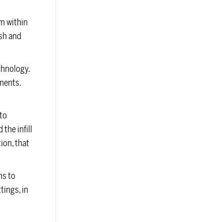
em within
ush and
chnology.
ements.
to
the infill
ion, that
ns to
tings, in