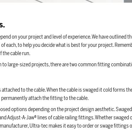
s.
epend on your project and level of experience. We have outlined t
f each, to help you decide what is best for your project. Remembe
f the cable run.
dium to large-sized projects, there are two common fitting combinat
s attached to the cable. When the cable is swaged it cold forms th
 permanently attach the fitting to the cable.
xposed options depending on the project design aesthetic. Swaged 
and Adjust-A-Jaw® lines of cable railing fittings. Whether swaged 
manufacturer, Ultra-tec makes it easy to order or swage fittings 