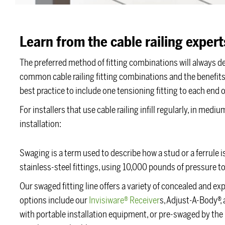
Learn from the cable railing expert
The preferred method of fitting combinations will always d
common cable railing fitting combinations and the benefits o
best practice to include one tensioning fitting to each end o
For installers that use cable railing infill regularly, in me
installation:
Swaging is a term used to describe how a stud or a ferrule i
stainless-steel fittings, using 10,000 pounds of pressure to
Our swaged fitting line offers a variety of concealed and e
options include our
Invisiware® Receiver
s, Adjust-A-Body®, 
with portable installation equipment, or pre-swaged by the 