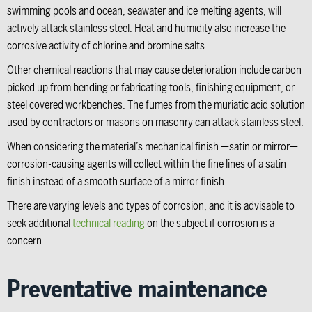
swimming pools and ocean, seawater and ice melting agents, will
actively attack stainless steel. Heat and humidity also increase the
corrosive activity of chlorine and bromine salts.
Other chemical reactions that may cause deterioration include carbon
picked up from bending or fabricating tools, finishing equipment, or
steel covered workbenches. The fumes from the muriatic acid solution
used by contractors or masons on masonry can attack stainless steel.
When considering the material’s mechanical finish —satin or mirror—
corrosion-causing agents will collect within the fine lines of a satin
finish instead of a smooth surface of a mirror finish.
There are varying levels and types of corrosion, and it is advisable to
seek additional
technical reading
on the subject if corrosion is a
concern.
Preventative maintenance