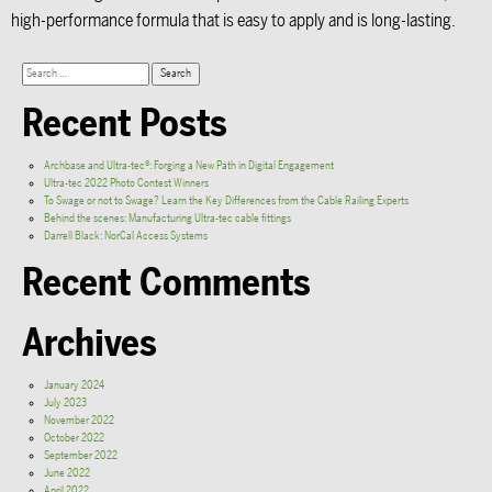
high-performance formula that is easy to apply and is long-lasting.
Recent Posts
Archbase and Ultra-tec®: Forging a New Path in Digital Engagement
Ultra-tec 2022 Photo Contest Winners
To Swage or not to Swage? Learn the Key Differences from the Cable Railing Experts
Behind the scenes: Manufacturing Ultra-tec cable fittings
Darrell Black: NorCal Access Systems
Recent Comments
Archives
January 2024
July 2023
November 2022
October 2022
September 2022
June 2022
April 2022