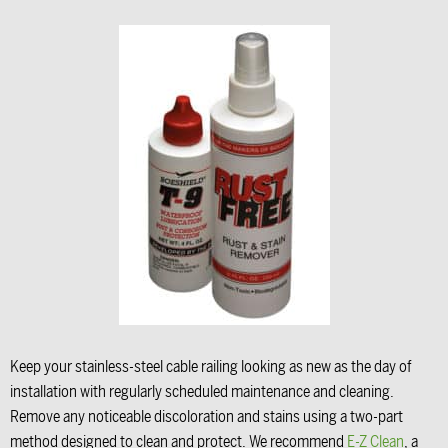
Keep your stainless-steel cable railing looking as new as the day of
installation with regularly scheduled maintenance and cleaning.
Remove any noticeable discoloration and stains using a two-part
method designed to clean and protect. We recommend
E-Z Clean
, a