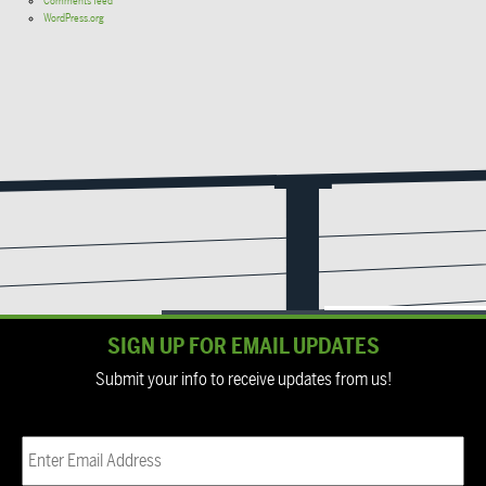
Comments feed
WordPress.org
SIGN UP FOR EMAIL UPDATES
Submit your info to receive updates from us!
Email
(Required)