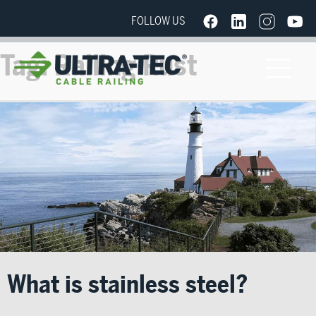
FOLLOW US
Tag:
Railing Rust
What is stainless steel?