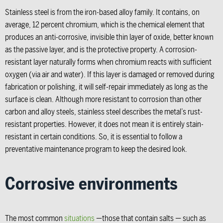
Stainless steel is from the iron-based alloy family. It contains, on
average, 12 percent chromium, which is the chemical element that
produces an anti-corrosive, invisible thin layer of oxide, better known
as the passive layer, and is the protective property. A corrosion-
resistant layer naturally forms when chromium reacts with sufficient
oxygen (via air and water). If this layer is damaged or removed during
fabrication or polishing, it will self-repair immediately as long as the
surface is clean. Although more resistant to corrosion than other
carbon and alloy steels, stainless steel describes the metal’s rust-
resistant properties. However, it does not mean it is entirely stain-
resistant in certain conditions. So, it is essential to follow a
preventative maintenance program to keep the desired look.
Corrosive environments
The most common
situations
—those that contain salts — such as