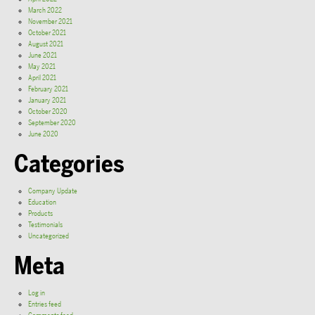
March 2022
November 2021
October 2021
August 2021
June 2021
May 2021
April 2021
February 2021
January 2021
October 2020
September 2020
June 2020
Categories
Company Update
Education
Products
Testimonials
Uncategorized
Meta
Log in
Entries feed