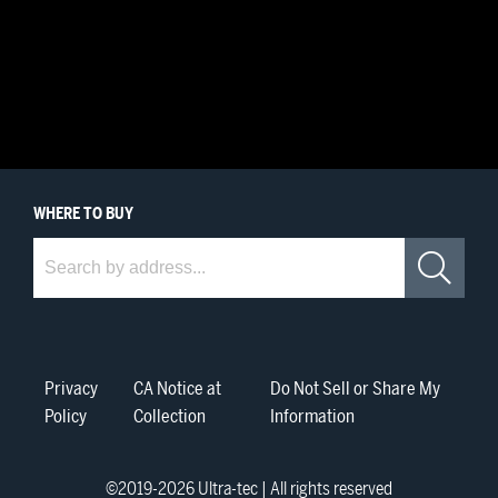
WHERE
TO BUY
Where to Buy
Sea
Privacy
CA Notice at
Do Not Sell or Share My
Policy
Collection
Information
©2019-
2026
Ultra-tec | All rights reserved