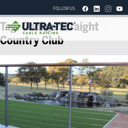
FOLLOW US
Tag:
George Straight
Country Club