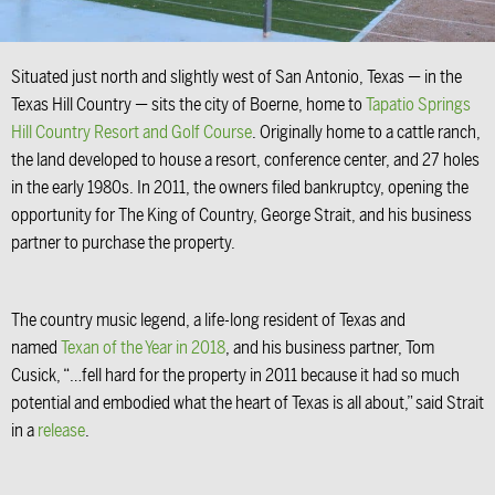
Situated just north and slightly west of San Antonio, Texas — in the
Texas Hill Country — sits the city of Boerne, home to
Tapatio Springs
Hill Country Resort and Golf Course
. Originally home to a cattle ranch,
the land developed to house a resort, conference center, and 27 holes
in the early 1980s. In 2011, the owners filed bankruptcy, opening the
opportunity for The King of Country, George Strait, and his business
partner to purchase the property.
The country music legend, a life-long resident of Texas and
named
Texan of the Year in 2018
, and his business partner, Tom
Cusick, “…fell hard for the property in 2011 because it had so much
potential and embodied what the heart of Texas is all about,” said Strait
in a
release
.