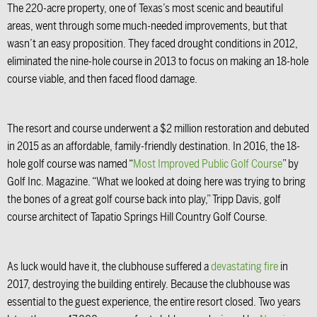
The 220-acre property, one of Texas’s most scenic and beautiful
areas, went through some much-needed improvements, but that
wasn’t an easy proposition. They faced drought conditions in 2012,
eliminated the nine-hole course in 2013 to focus on making an 18-hole
course viable, and then faced flood damage.
The resort and course underwent a $2 million restoration and debuted
in 2015 as an affordable, family-friendly destination. In 2016, the 18-
hole golf course was named “
Most Improved Public Golf Course
” by
Golf Inc. Magazine. “What we looked at doing here was trying to bring
the bones of a great golf course back into play,” Tripp Davis, golf
course architect of Tapatio Springs Hill Country Golf Course.
As luck would have it, the clubhouse suffered a
devastating fire
in
2017, destroying the building entirely. Because the clubhouse was
essential to the guest experience, the entire resort closed. Two years