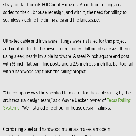
stray too far from its Hill Country origins. An outdoor dining area
added to the clubhouse redesign, and with it, the need for railing to
seamlessly define the dining area and the landscape.
Ultra-tec cable and Invisiware fittings were installed for this project
and contributed to the newer, more modern hill country design theme
using sleek, nearly invisible hardware. A steel 2-inch square end post
with ½-inch flat bar inline posts and a 2.5-inch x .5-inch flat bar top rail
with a hardwood cap finish the railing project.
“Our company was the specified fabricator for the cable railing by the
architectural design team,” said Wayne Uecker, owner of
Texas Railing
Systems
. “We installed one of our in-house design railings.”
Combining steel and hardwood materials makes a modern