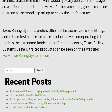
architectural statement in what would typically be a common usage
area, offering unobstructed views. At the same time, guests can dine
or stand at the wood cap railing to enjoy the area’s beauty.
Texas Railing Systems prefers Ultra-tec Invisiware cable and fittings
and is their first choice for cable products, even incorporating Ultra-
tec into their standard fabrications. Other projects by Texas Railing
Systems using Ultra-tec products can be seen on their website:
www.TexasRailingSystems.com.
Recent Posts
Archbase and Ultra-tec®: Forging a New Path in Digital Engagement
Ultra-tec 2022 Photo Contest Winners
To Swage or not to Swage? Learn the Key Differences from the Cable Railing Experts
Behind the scenes: Manufacturing Ultra-tec cable fittings
Darrell Black: NorCal Access Systems