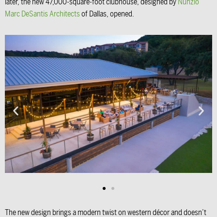
later, the new 47,000-square-foot clubhouse, designed by
Nunzio
Marc DeSantis Architects
of Dallas, opened.
The new design brings a modern twist on western décor and doesn’t