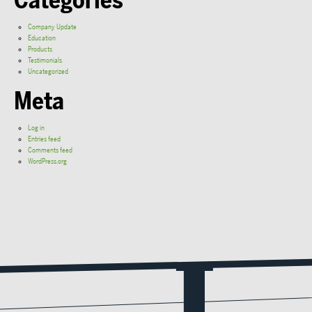
Categories
Company Update
Education
Products
Testimonials
Uncategorized
Meta
Log in
Entries feed
Comments feed
WordPress.org