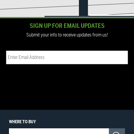
SIGN UP FOR EMAIL UPDATES
Submit your info to receive updates from us!
Email
(Required)
WHERE
TO BUY
Where to Buy