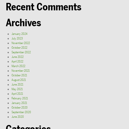
Recent Comments
Archives
January 2024
July 2023
November 2022
October 2022
September 2022
June 2022
April 2022
March 2022
November 2021
October 2021
August 2021
June 2021
May 2021
April 2021
February 2021
January 2021
October 2020
September 2020
June 2020