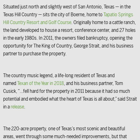
Situated just north and slightly west of San Antonio, Texas — in the
Texas Hill Country — sits the city of Boerne, home to
Tapatio Springs
Hill Country Resort and Golf Course
. Originally home to a cattle ranch,
the land developed to house a resort, conference center, and 27 holes
in the early 1980s. In 2011, the owners filed bankruptcy, opening the
opportunity for The King of Country, George Strait, and his business
partner to purchase the property.
The country music legend, a life-long resident of Texas and
named
Texan of the Year in 2018
, and his business partner, Tom
Cusick, “…fell hard for the property in 2011 because it had so much
potential and embodied what the heart of Texas is all about,” said Strait
in a
release
.
The 220-acre property, one of Texas’s most scenic and beautiful
areas, went through some much-needed improvements, but that