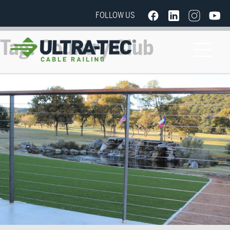
FOLLOW US
Tag:
Country Club