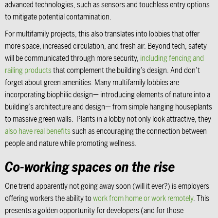
advanced technologies, such as sensors and touchless entry options
to mitigate potential contamination.
For multifamily projects, this also translates into lobbies that offer
more space, increased circulation, and fresh air. Beyond tech, safety
will be communicated through more security,
including fencing and
railing products
that complement the building’s design. And don’t
forget about green amenities. Many multifamily lobbies are
incorporating biophilic design— introducing elements of nature into a
building’s architecture and design— from simple hanging houseplants
to massive green walls. Plants in a lobby not only look attractive, they
also have real benefits
such as encouraging the connection between
people and nature while promoting wellness.
Co-working spaces on the rise
One trend apparently not going away soon (will it ever?) is employers
offering workers the ability to
work from home or work remotely
. This
presents a golden opportunity for developers (and for those