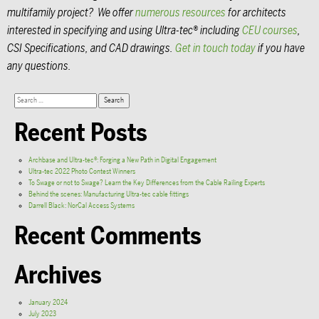
multifamily project? We offer
numerous resources
for architects
interested in specifying and using Ultra-tec® including
CEU courses
,
CSI Specifications, and CAD drawings.
Get in touch today
if you have
any questions.
Recent Posts
Archbase and Ultra-tec®: Forging a New Path in Digital Engagement
Ultra-tec 2022 Photo Contest Winners
To Swage or not to Swage? Learn the Key Differences from the Cable Railing Experts
Behind the scenes: Manufacturing Ultra-tec cable fittings
Darrell Black: NorCal Access Systems
Recent Comments
Archives
January 2024
July 2023