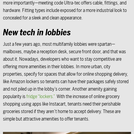
more importantly—meeting code Ultra-tec offers cable, fittings, and
hardware. Fitting types include exposed for a more industrial look to
concealed for a sleek and clean appearance.
New tech in lobbies
Just a few years ago, most multifamily lobbies were spartan—
mailboxes, maybe a reception desk, secure front door, and that was
about it. Nowadays, developers who want to stay competitive are
offering more amenities in their lobbies. In more urban, city
properties, specify for spaces that allow for online shopping delivery,
like Amazon lockers so tenants can have their packages safely stored
and not piled up in the lobby’s corner. Another amenity gaining
popularity is
fridge “lockers.”
With the increase of online grocery
shopping using apps like Instacart, tenants need their perishable
groceries stored if they aren’t home to accept delivery. These are
simple but attractive amenities to offer tenants.