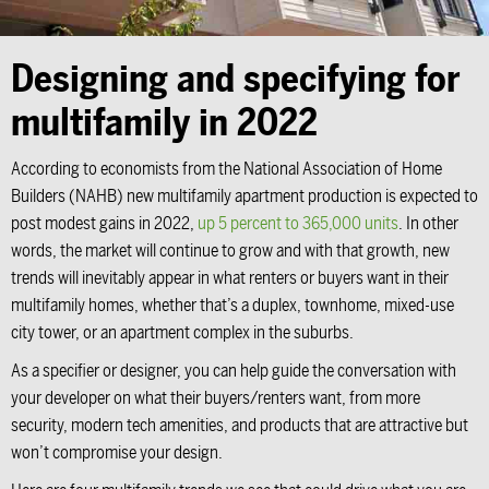
Designing and specifying for
multifamily in 2022
According to economists from the National Association of Home
Builders (NAHB) new multifamily apartment production is expected to
post modest gains in 2022,
up 5 percent to 365,000 units
. In other
words, the market will continue to grow and with that growth, new
trends will inevitably appear in what renters or buyers want in their
multifamily homes, whether that’s a duplex, townhome, mixed-use
city tower, or an apartment complex in the suburbs.
As a specifier or designer, you can help guide the conversation with
your developer on what their buyers/renters want, from more
security, modern tech amenities, and products that are attractive but
won’t compromise your design.