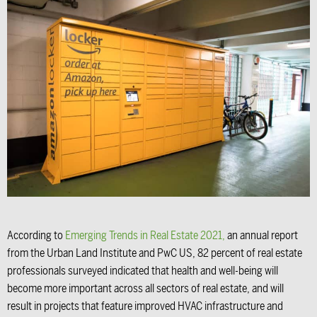
According to
Emerging Trends in Real Estate 2021
,
an annual report
from the Urban Land Institute and PwC US, 82 percent of real estate
professionals surveyed indicated that health and well-being will
become more important across all sectors of real estate, and will
result in projects that feature improved HVAC infrastructure and