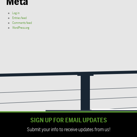
Meta
Log in
Entries feed
Comments feed
WordPress.org
SIGN UP FOR EMAIL UPDATES
Submit your info to receive updates from us!