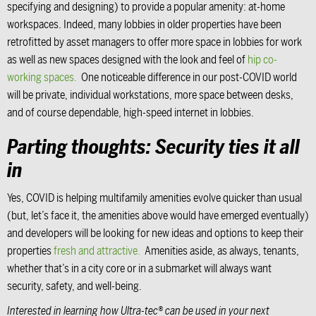
specifying and designing) to provide a popular amenity: at-home
workspaces. Indeed, many lobbies in older properties have been
retrofitted by asset managers to offer more space in lobbies for work
as well as new spaces designed with the look and feel of
hip co-
working spaces.
One noticeable difference in our post-COVID world
will be private, individual workstations, more space between desks,
and of course dependable, high-speed internet in lobbies.
Parting thoughts: Security ties it all
in
Yes, COVID is helping multifamily amenities evolve quicker than usual
(but, let’s face it, the amenities above would have emerged eventually)
and developers will be looking for new ideas and options to keep their
properties
fresh and attractive.
Amenities aside, as always, tenants,
whether that’s in a city core or in a submarket will always want
security, safety, and well-being.
Interested in learning how Ultra-tec® can be used in your next