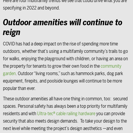
Here are four multifamily trends we see that could drive what you are
specifying in 2022 and beyond.
Outdoor amenities will continue to
reign
COVID has had a deep impact on the rise of spending more time
outdoors, whether that’s using a multifamily community’s trails to go
for walks, enjoying the playground with children, or having an area on
the property for tenants to grow their own food in the
community
garden
. Outdoor “living rooms,” such as hammock parks, dog park
equipment, firepits, and poolside lounges will continue to be more
popular than ever.
These outdoor amenities all have one thing in common, too: secured
spaces. Personal safety has always been a top priority for multifamily
residents and with
Ultra-tec® cable railing hardware
you can provide
security that also meets design demands. To take your design to the
next level while meeting the project’s design aesthetics —and even