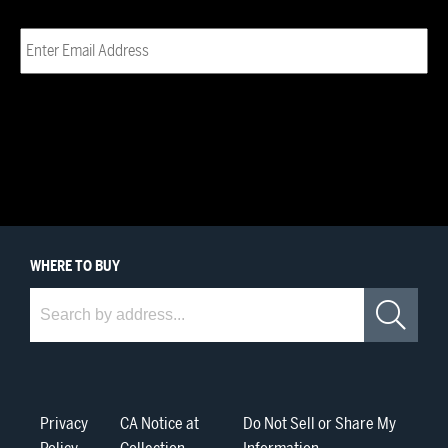
Email
(Required)
WHERE
TO BUY
Where to Buy
Sea
Privacy
CA Notice at
Do Not Sell or Share My