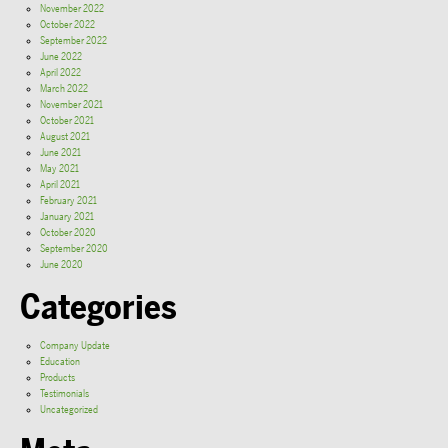
November 2022
October 2022
September 2022
June 2022
April 2022
March 2022
November 2021
October 2021
August 2021
June 2021
May 2021
April 2021
February 2021
January 2021
October 2020
September 2020
June 2020
Categories
Company Update
Education
Products
Testimonials
Uncategorized