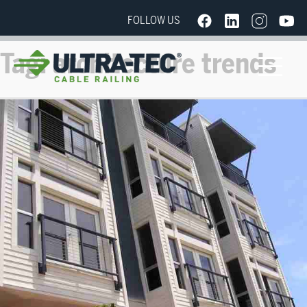
FOLLOW US
Tag:
architecture trends