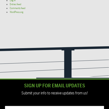
Log in
Entries feed
Comments feed
WordPress.org
SIGN UP FOR EMAIL UPDATES
Submit your info to receive updates from us!
Email
(Required)