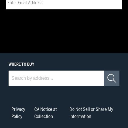
WHERE
TO BUY
Where to Buy
Sea
Privacy
CA Notice at
Do Not Sell or Share My
Policy
Collection
Information