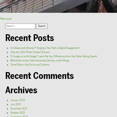
Older posts
Recent Posts
Archbase and Ultra-tec®: Forging a New Path in Digital Engagement
Ultra-tec 2022 Photo Contest Winners
To Swage or not to Swage? Learn the Key Differences from the Cable Railing Experts
Behind the scenes: Manufacturing Ultra-tec cable fittings
Darrell Black: NorCal Access Systems
Recent Comments
Archives
January 2024
July 2023
November 2022
October 2022