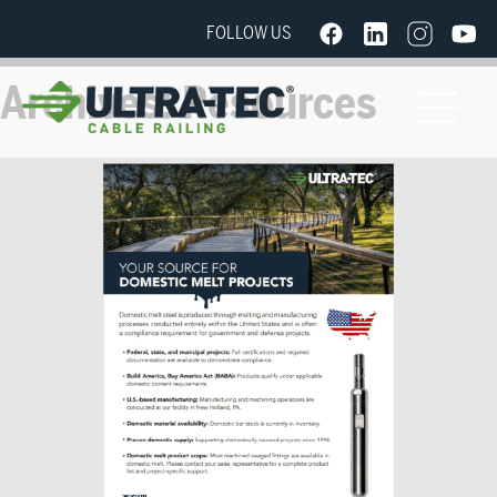
FOLLOW US
Archives:
Resources