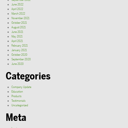
September 2022
June 2022
April 2022
March 2022
November 2021
October 2021
August 2021
June 2021
May 2021
April 2021
February 2021
January 2021
October 2020
September 2020
June 2020
Categories
Company Update
Education
Products
Testimonials
Uncategorized
Meta