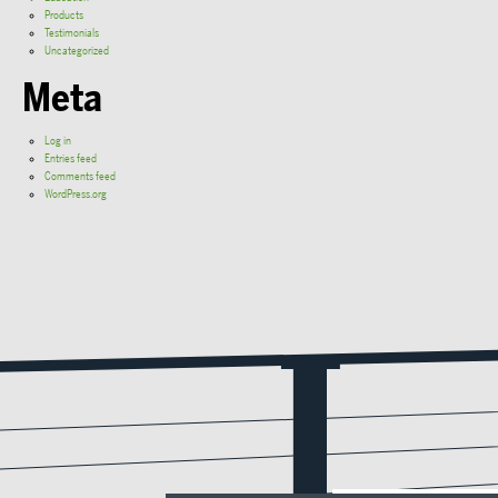
Products
Testimonials
Uncategorized
Meta
Log in
Entries feed
Comments feed
WordPress.org