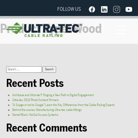
FOLLOW US
Product Type:
Wood
Recent Posts
Archbase and Ultra-tec®: Forging a New Path in Digital Engagement
Ultra-tec 2022 Photo Contest Winners
To Swage or not to Swage? Learn the Key Differences from the Cable Railing Experts
Behind the scenes: Manufacturing Ultra-tec cable fittings
Darrell Black: NorCal Access Systems
Recent Comments