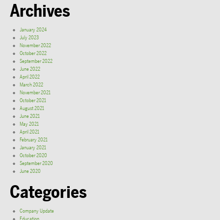
Archives
January 2024
July 2023
November 2022
October 2022
September 2022
June 2022
April 2022
March 2022
November 2021
October 2021
August 2021
June 2021
May 2021
April 2021
February 2021
January 2021
October 2020
September 2020
June 2020
Categories
Company Update
Education