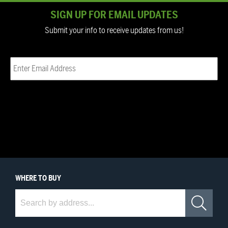
SIGN UP FOR EMAIL UPDATES
Submit your info to receive updates from us!
Email
(Required)
WHERE
TO BUY
Where to Buy
Sea