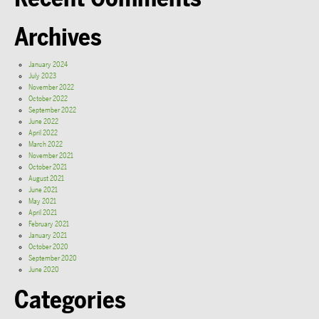
Archives
January 2024
July 2023
November 2022
October 2022
September 2022
June 2022
April 2022
March 2022
November 2021
October 2021
August 2021
June 2021
May 2021
April 2021
February 2021
January 2021
October 2020
September 2020
June 2020
Categories