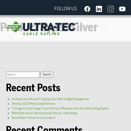
FOLLOW US
Product Type:
Silver
Recent Posts
Archbase and Ultra-tec®: Forging a New Path in Digital Engagement
Ultra-tec 2022 Photo Contest Winners
To Swage or not to Swage? Learn the Key Differences from the Cable Railing Experts
Behind the scenes: Manufacturing Ultra-tec cable fittings
Darrell Black: NorCal Access Systems
Recent Comments