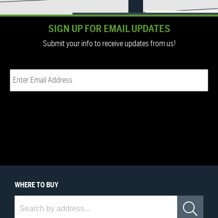
SIGN UP FOR EMAIL UPDATES
Submit your info to receive updates from us!
Email
(Required)
WHERE
TO BUY
Where to Buy
Sea