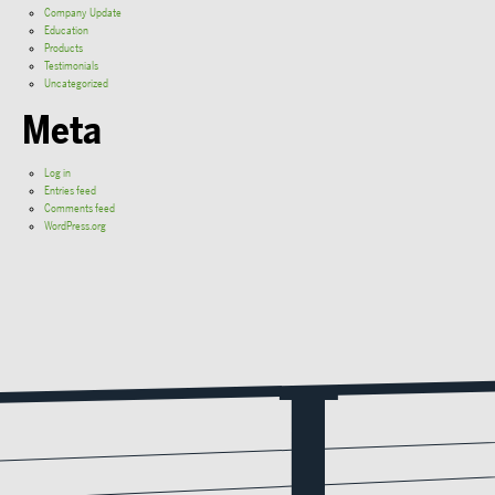
Company Update
Education
Products
Testimonials
Uncategorized
Meta
Log in
Entries feed
Comments feed
WordPress.org