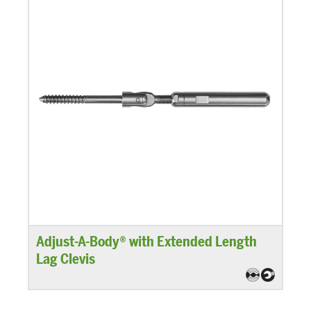
Adjust-A-Body® with Extended Length
Lag Clevis