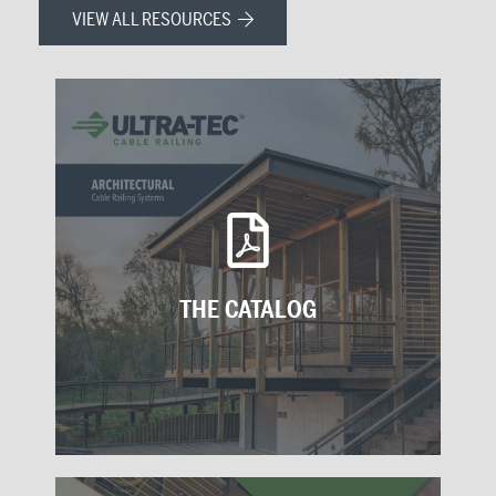
VIEW ALL RESOURCES
THE CATALOG