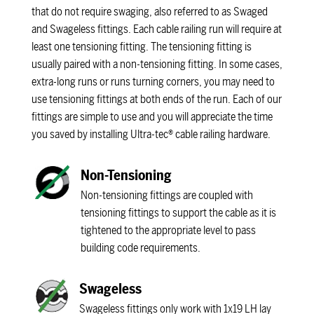
that do not require swaging, also referred to as Swaged
and Swageless fittings. Each cable railing run will require at
least one tensioning fitting. The tensioning fitting is
usually paired with a non-tensioning fitting. In some cases,
extra-long runs or runs turning corners, you may need to
use tensioning fittings at both ends of the run. Each of our
fittings are simple to use and you will appreciate the time
you saved by installing Ultra-tec® cable railing hardware.
Non-Tensioning
Non-tensioning fittings are coupled with
tensioning fittings to support the cable as it is
tightened to the appropriate level to pass
building code requirements.
Swageless
Swageless fittings only work with 1x19 LH lay