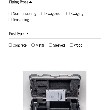
Fitting Types
Non-Tensioning
Swageless
Swaging
Tensioning
Post Types
Concrete
Metal
Sleeved
Wood