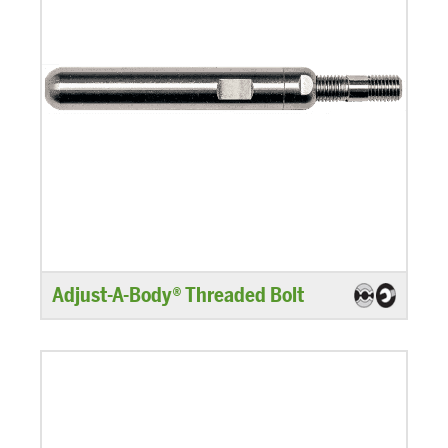
Adjust-A-Body® Threaded Bolt