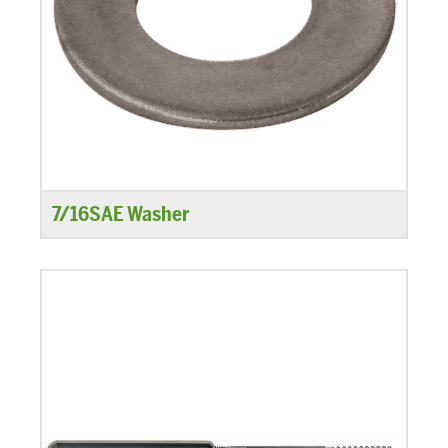
7/16SAE Washer