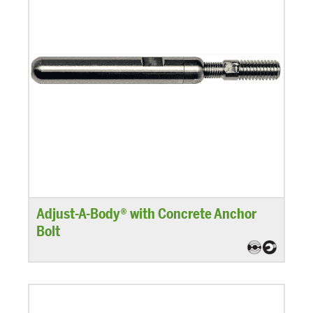
Adjust-A-Body® with Concrete Anchor
Bolt