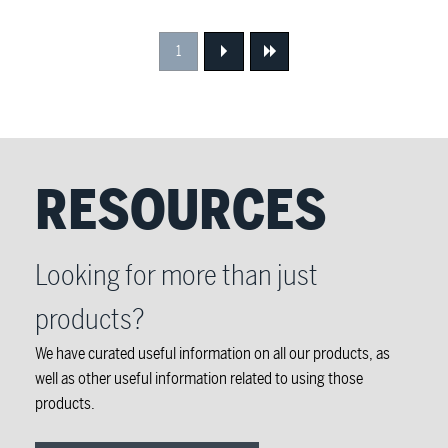
1
Next
Next
RESOURCES
Looking for more than just
products?
We have curated useful information on all our products, as
well as other useful information related to using those
products.