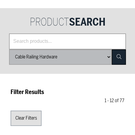
PRODUCT
SEARCH
Product Category List
Search
Filter Results
1
-
12
of
77