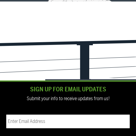
SIGN UP FOR EMAIL UPDATES
Submit your info to receive updates from us!
Email
(Required)