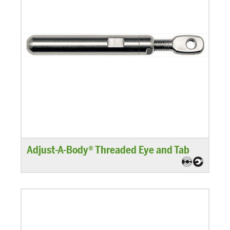
Adjust-A-Body® Threaded Eye and Tab