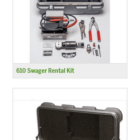
610 Swager Rental Kit