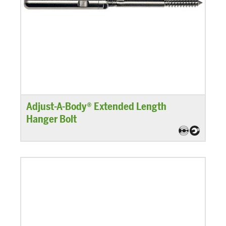
Adjust-A-Body® Extended Length
Hanger Bolt