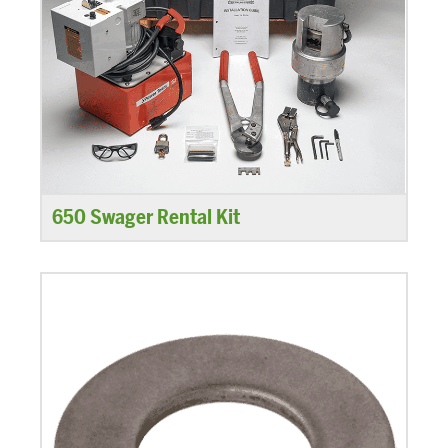
650 Swager Rental Kit