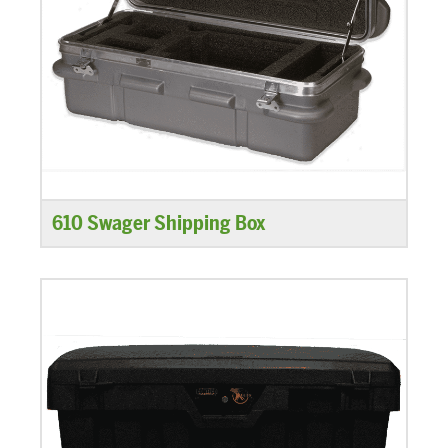
610 Swager Shipping Box