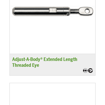
Adjust-A-Body® Extended Length
Threaded Eye