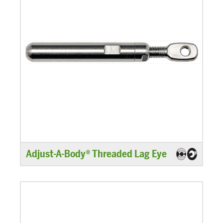
Adjust-A-Body® Threaded Lag Eye