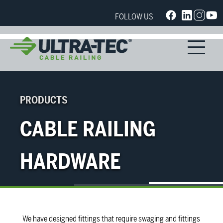
FOLLOW US
PRODUCTS
CABLE RAILING
HARDWARE
We have designed fittings that require swaging and fittings