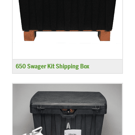
650 Swager Kit Shipping Box