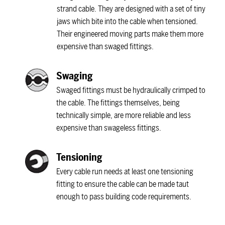
strand cable. They are designed with a set of tiny
jaws which bite into the cable when tensioned.
Their engineered moving parts make them more
expensive than swaged fittings.
Swaging
Swaged fittings must be hydraulically crimped to
the cable. The fittings themselves, being
technically simple, are more reliable and less
expensive than swageless fittings.
Tensioning
Every cable run needs at least one tensioning
fitting to ensure the cable can be made taut
enough to pass building code requirements.