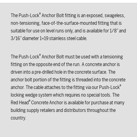
®
The Push-Lock
Anchor Bolt fitting is an exposed, swageless,
non-tensioning, face-of-the-surface-mounted fitting that is
suitable for use on level runs only, and is available for 1/8” and
3/16” diameter 1×19 stainless steel cable.
®
The Push-Lock
Anchor Bolt must be used with a tensioning
fitting on the opposite end of the run. A concrete anchor is
driven into a pre-drilled hole in the concrete surface. The
anchor bolt portion of the fitting is threaded into the concrete
®
anchor. The cable attaches to the fitting via our Push-Lock
locking wedge system which requires no special tools. The
®
Red Head
Concrete Anchor is available for purchase at many
building supply retailers and distributors throughout the
country.