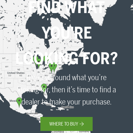
FIND WHAT
YOU'RE
LOOKING FOR?
If you’ve found what you’re
looking for, then it’s time to find a
dealer to make your purchase.
WHERE TO BUY