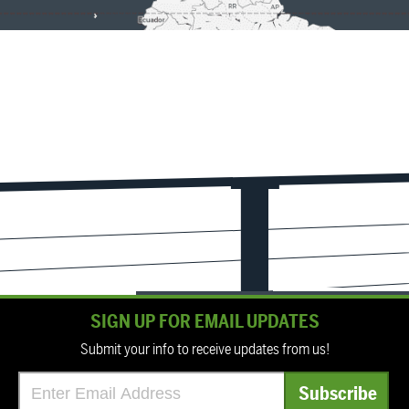
SIGN UP FOR EMAIL UPDATES
Submit your info to receive updates from us!