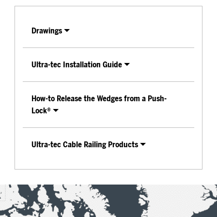
Drawings
Ultra-tec Installation Guide
How-to Release the Wedges from a Push-
Lock®
Ultra-tec Cable Railing Products