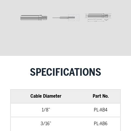
SPECIFICATIONS
Cable Diameter
Part No.
1/8”
PL-AB4
3/16”
PL-AB6