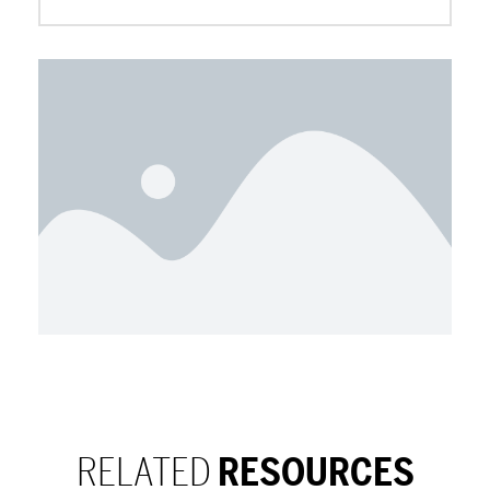
RELATED
RESOURCES