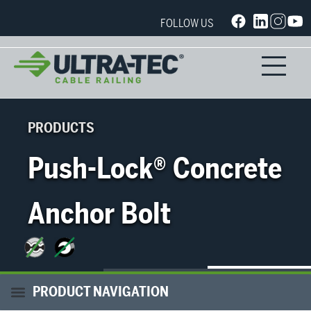
FOLLOW US
PRODUCTS
Push-Lock® Concrete
Anchor Bolt