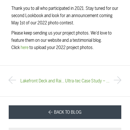
Thank you to all who participated in 2021. Stay tuned for our
second Lookbook and look for an announcement coming
May 1st of our 2022 photo contest.
Please keep sending us your project photos. We’d love to
feature them on our website and a testimonial blog.
Click
here
to upload your 2022 project photos.
Lakefront Deck and Railing Rehab
Ultra-tec Case Study – Porsche Dealership
BACK TO BLOG