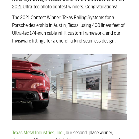
2021 Ultra-tec photo contest winners. Congratulations!
The 2021 Contest Winner: Texas Railing Systems for a
Porsche dealership in Austin, Texas, using 400 linear feet of
Ultra-tec 1/4-inch cable infill, custom framework, and our
Invisiware fittings for a one-of-a-kind seamless design.
Texas Metal Industries, Inc.
, our second-place winner,