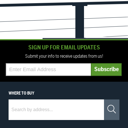
SIGN UP FOR EMAIL UPDATES
Submit your info to receive updates from us!
WHERE
TO BUY
Where to Buy
Sea