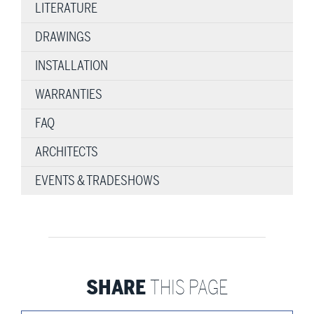
LITERATURE
DRAWINGS
INSTALLATION
WARRANTIES
FAQ
ARCHITECTS
EVENTS & TRADESHOWS
SHARE
THIS PAGE