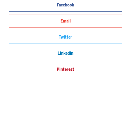
Facebook
Email
Twitter
LinkedIn
Pinterest