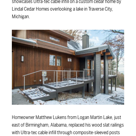
showcases Ultra-tec cable infill on a custom cedar home by
Lindal Cedar Homes overlooking a lake in Traverse City,
Michigan.
Homeowner Matthew Lukens from Logan Martin Lake, just
east of Birmingham, Alabama, replaced his wood slat railings
with Ultra-tec cable infill through composite-sleeved posts