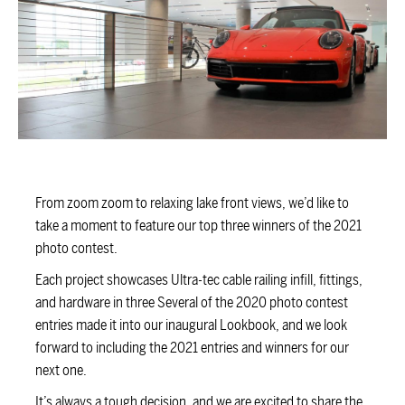
From zoom zoom to relaxing lake front views, we’d like to
take a moment to feature our top three winners of the 2021
photo contest.
Each project showcases Ultra-tec cable railing infill, fittings,
and hardware in three Several of the 2020 photo contest
entries made it into our inaugural Lookbook, and we look
forward to including the 2021 entries and winners for our
next one.
It’s always a tough decision, and we are excited to share the