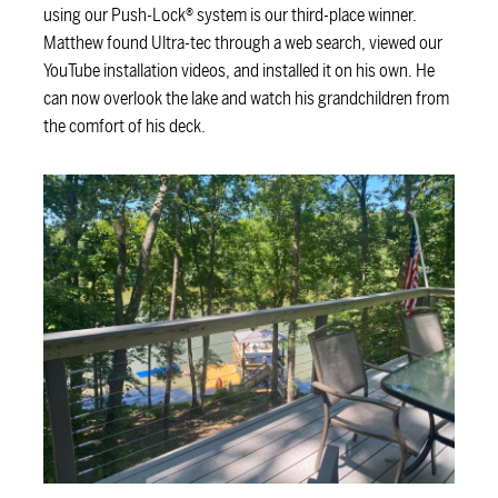
using our Push-Lock® system is our third-place winner.
Matthew found Ultra-tec through a web search, viewed our
YouTube installation videos, and installed it on his own. He
can now overlook the lake and watch his grandchildren from
the comfort of his deck.