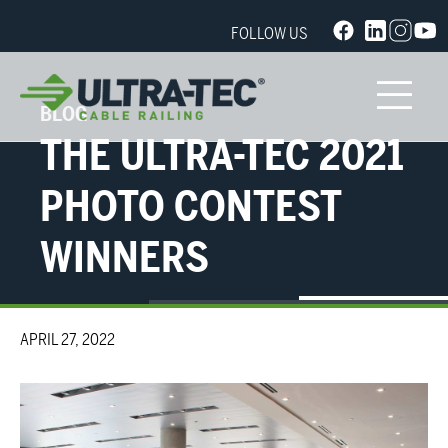
FOLLOW US
BLOG
THE ULTRA-TEC 2021
PHOTO CONTEST
WINNERS
APRIL 27, 2022