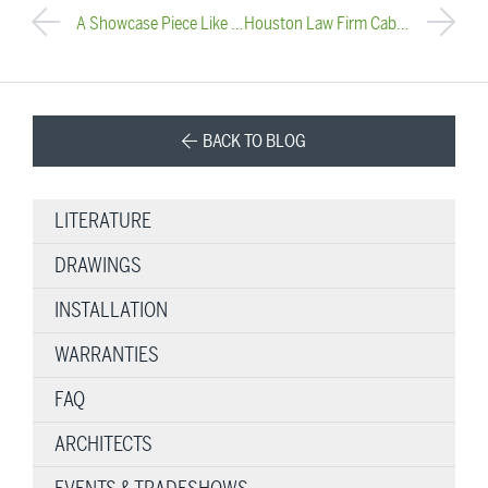
A Showcase Piece Like No Other
Houston Law Firm Cable Railing Installation
BACK TO BLOG
LITERATURE
DRAWINGS
INSTALLATION
WARRANTIES
FAQ
ARCHITECTS