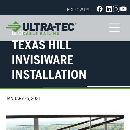
FOLLOW US
BLOG
TEXAS HILL
INVISIWARE
INSTALLATION
JANUARY 25, 2021