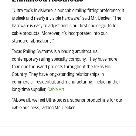
“Ultra-tec’s Invisiware is our cable railing fitting preference; it
is sleek and nearly invisible hardware,” said Mr. Uecker. “The
hardware is easy to adjust and is our first choice go-to for
cable products. Moreover, it’s incorporated into our
standard fabrications.”
Texas Railing Systems is a leading architectural
contemporary railing specialty company. They have more
than one thousand projects throughout the Texas Hill
Country. They have long-standing relationships in
commercial, residential, and manufacturing, including their
long-time supplier,
Cable Art
.
“Above all, we feel Ultra-tec is a superior product line for our
cable business,” added Mr. Uecker.