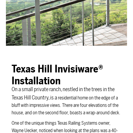
Texas Hill Invisiware®
Installation
On a small private ranch, nestled in the trees in the
Texas Hill Country, is a
residential home on the edge of a
bluff with impressive views. There are four elevations of the
house, and on the second floor, boasts a wrap-around deck.
One of the unique things Texas Railing Systems owner,
Wayne Uecker, noticed when looking at the plans was a 40-