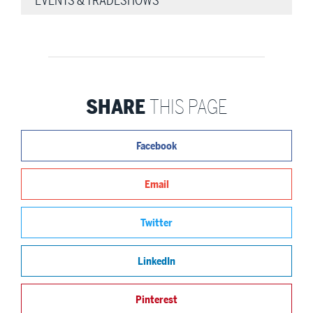
EVENTS & TRADESHOWS
SHARE
THIS PAGE
Facebook
Email
Twitter
LinkedIn
Pinterest