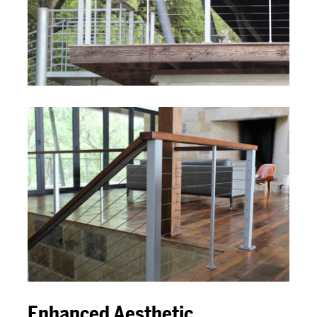
Enhanced Aesthetic