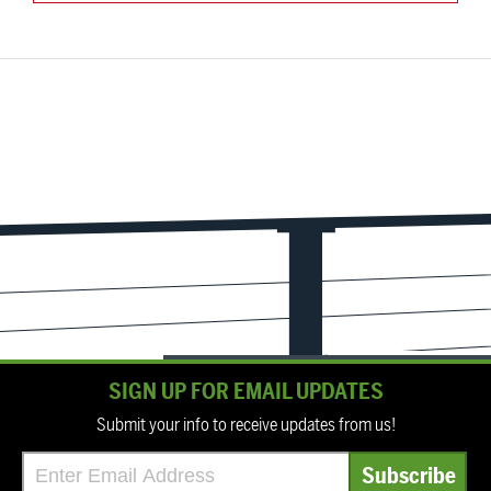
SIGN UP FOR EMAIL UPDATES
Submit your info to receive updates from us!