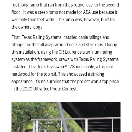
foot-long ramp that ran from the ground level to the second
floor. “It was a steep ramp not made for ADA use because it
was only four-feet-wide.” The ramp was, however, built for
the owners’ dogs.
First, Texas Railing Systems installed cable railings and
fittings for the full wrap-around deck and stair runs. During
this installation, using the CR Laurence aluminum railing
system as the framework, crews with Texas Railing Systems
installed Ultra-tec’s Invisiware® 1/8-inch cable, a tropical
hardwood for the top rail. This showcased a striking
appearance. It’s no surprise that the project won a top place
in the 2020 Ultra-tec Photo Contest.