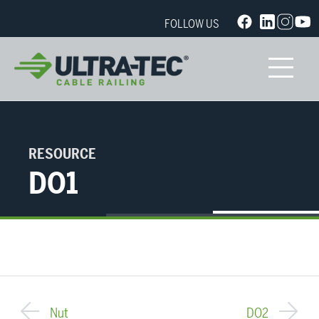
FOLLOW US
RESOURCE
DO1
Nut
DO2