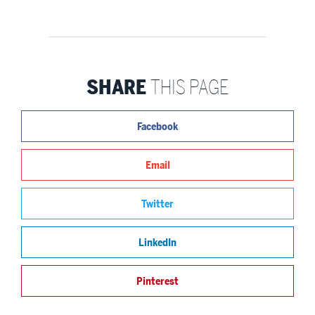
SHARE
THIS PAGE
Facebook
Email
Twitter
LinkedIn
Pinterest