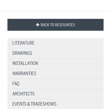
BACK TO RESOURCES
LITERATURE
DRAWINGS
INSTALLATION
WARRANTIES
FAQ
ARCHITECTS
EVENTS & TRADESHOWS