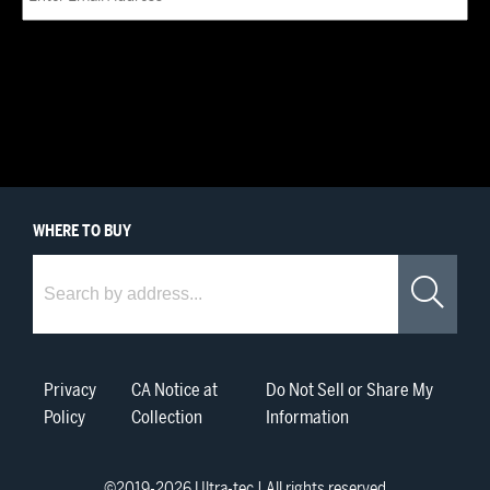
WHERE
TO BUY
Where to Buy
Sea
Privacy
CA Notice at
Do Not Sell or Share My
Policy
Collection
Information
©2019-
2026
Ultra-tec | All rights reserved