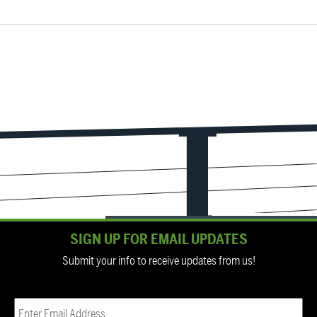
SIGN UP FOR EMAIL UPDATES
Submit your info to receive updates from us!
Email
(Required)