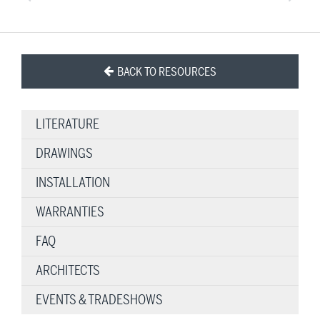
BACK TO RESOURCES
LITERATURE
DRAWINGS
INSTALLATION
WARRANTIES
FAQ
ARCHITECTS
EVENTS & TRADESHOWS