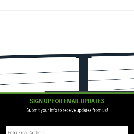
SIGN UP FOR EMAIL UPDATES
Submit your info to receive updates from us!
Email
(Required)