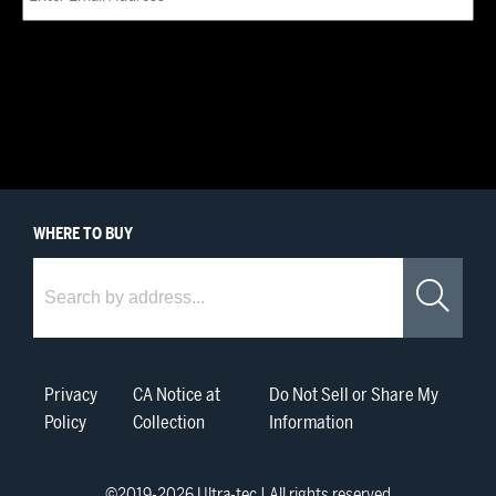
WHERE
TO BUY
Where to Buy
Sea
Privacy
CA Notice at
Do Not Sell or Share My
Policy
Collection
Information
©2019-
2026
Ultra-tec | All rights reserved