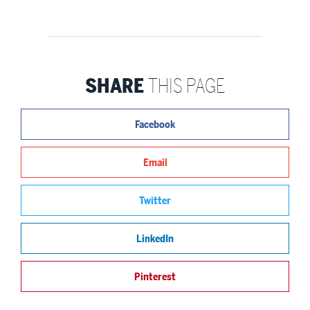
SHARE
THIS PAGE
Facebook
Email
Twitter
LinkedIn
Pinterest