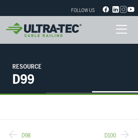
FOLLOW US
RESOURCE
D99
D98
D100