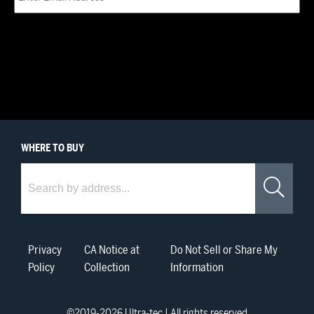
WHERE
TO BUY
Where to Buy
Sea
Privacy
CA Notice at
Do Not Sell or Share My
Policy
Collection
Information
©2019-
2026
Ultra-tec | All rights reserved