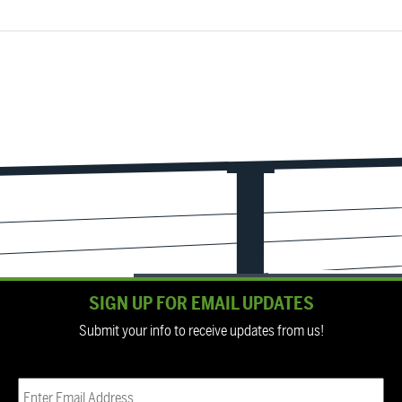
SIGN UP FOR EMAIL UPDATES
Submit your info to receive updates from us!
Email
(Required)