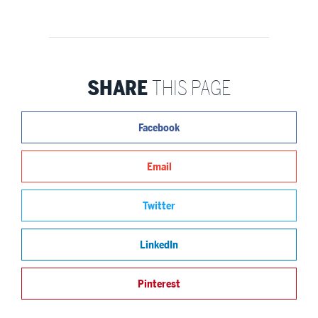
SHARE
THIS PAGE
Facebook
Email
Twitter
LinkedIn
Pinterest