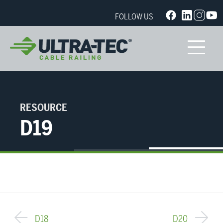
FOLLOW US
RESOURCE
D19
D18
D20