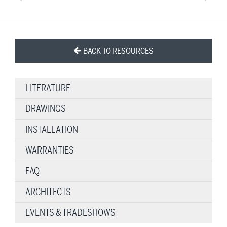
BACK TO RESOURCES
LITERATURE
DRAWINGS
INSTALLATION
WARRANTIES
FAQ
ARCHITECTS
EVENTS & TRADESHOWS