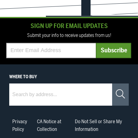
SIGN UP FOR EMAIL UPDATES
Submit your info to receive updates from us!
WHERE
TO BUY
Where to Buy
Sea
Privacy
CA Notice at
Do Not Sell or Share My
Policy
Collection
Information