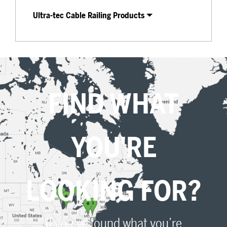
Ultra-tec Cable Railing Products
FIND WHAT
YOU'RE
LOOKING FOR?
If you’ve found what you’re