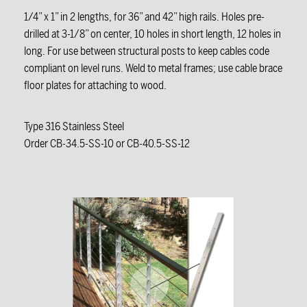
1/4” x 1” in 2 lengths, for 36” and 42” high rails. Holes pre-
drilled at 3-1/8” on center, 10 holes in short length, 12 holes in
long. For use between structural posts to keep cables code
compliant on level runs. Weld to metal frames; use cable brace
floor plates for attaching to wood.
Type 316 Stainless Steel
Order CB-34.5-SS-10 or CB-40.5-SS-12