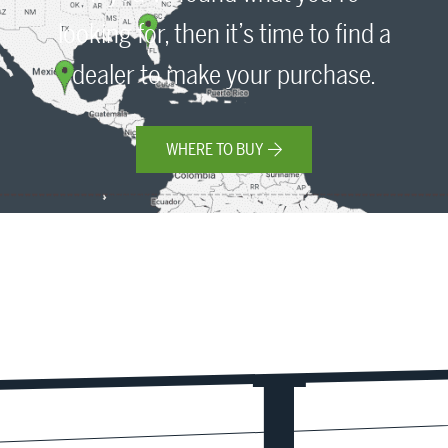
looking for, then it’s time to find a
dealer to make your purchase.
WHERE TO BUY