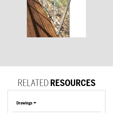
RELATED
RESOURCES
Drawings