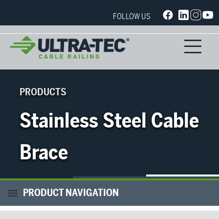
FOLLOW US
PRODUCTS
Stainless Steel Cable
Brace