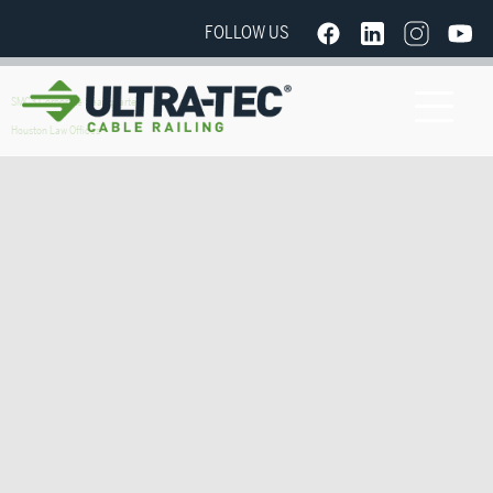
FOLLOW US
SMC3 Corporate Headquarters
Houston Law Offices