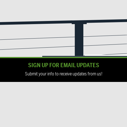
SIGN UP FOR EMAIL UPDATES
Submit your info to receive updates from us!
Email
(Required)