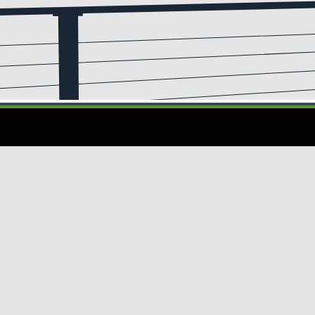
Privacy
CA Notice at
Do Not Sell or Share My