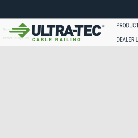
PRODUC
Go for the Bronze
Bonnet Springs Park
DEALER 