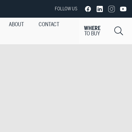
FOLLOW US
ABOUT
CONTACT
WHERE
Si
TO BUY