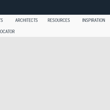
TS
ARCHITECTS
RESOURCES
INSPIRATION
LOCATOR