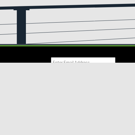
Email
(Required)
IL UPDATES
ve updates from us!
Products
Resources
Inspiration
Contact