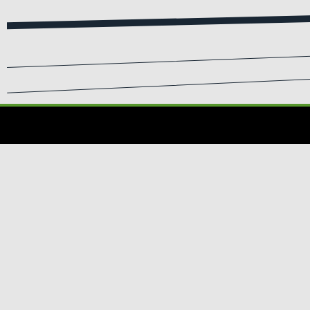
SIGN UP FOR EMA
Submit your info to recei
WHERE
TO BUY
Where to Buy