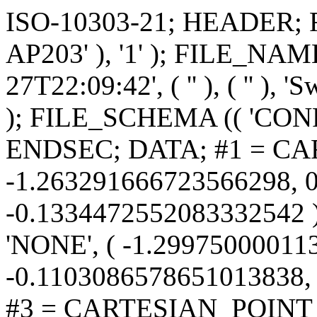
ISO-10303-21; HEADER; FILE_DESCRIPTION (( 'STEP AP203' ), '1' ); FILE_NAME ('PLST-4.STEP', '2019-12-27T22:09:42', ( '' ), ( '' ), 'SwSTEP 2.0', 'SolidWorks 2019', '' ); FILE_SCHEMA (( 'CONFIG_CONTROL_DESIGN' )); ENDSEC; DATA; #1 = CARTESIAN_POINT ( 'NONE', ( -1.263291666723566298, 0.05527566296875528751, -0.1334472552083332542 ) ) ; #2 = CARTESIAN_POINT ( 'NONE', ( -1.299750000113799153, -0.1103086578651013838, -0.1103086578651013283 ) ) ; #3 = CARTESIAN_POINT ( 'NONE', ( -1.568527299293938304, 0.07111376520067701212, 0.1388490701272588335 ) ) ; #4 = DIRECTION ( 'NONE', ( 0.0000000000000000000, 0.0000000000000000000, 1.000000000000000000 ) ) ; #5 = CARTESIAN_POINT ( 'NONE', ( -1.591416666723566742, 0.1334472552083332542, -0.05527566296875529445 ) ) ; #6 = CARTESIAN_POINT ( 'NONE', ( -1.229437499999999961, 0.06461731573020280950, 0.1559999999999999165 ) ) ; #7 = CARTESIAN_POINT ( 'NONE', ( -1.830999999999999961, 0.0000000000000000000, -0.1559999999999999165 ) ) ; #8 =( NAMED_UNIT ( * ) PLANE_ANGLE_UNIT ( ) SI_UNIT ( $, .RADIAN. ) ); #9 = B_SPLINE_CURVE_WITH_KNOTS ( 'NONE', 3, ( #1909, #6969, #5978, #7133, #3243, #9812, #10969, #14897, #13374, #6886, #14811, #3408, #8467, #571, #7546, #6214 ), .UNSPECIFIED., .F., .F., ( 4, 2, 2, 2, 2, 2, 2, 4 ), ( 5.676593636509916954E-19, 0.001026225671831485376, 0.001539338507747227630, 0.002052451343662969885, 0.002565564179578712356, 0.003078677015494454394, 0.003591789851410196865, 0.004104902687325939770 ), .UNSPECIFIED. ) ; #10 = CARTESIAN_POINT ( 'NONE', ( -1.656520833390233038, -0.09436145908854429165, -0.09436145908854425002 ) ) ; #11 = CARTESIAN_POINT ( 'NONE', ( -1.928948479114233061, -0.1541918066109612961, -0.02430226175777924075 ) ) ; #12 = CARTESIAN_POINT ( 'NONE', ( -1.544540647446815740, 4.109912915399049159E-08, -0.1559999999999891196 ) ) ; #13 = CARTESIAN_POINT ( 'NONE', ( -1.173410700909880644, -0.08545327597361866701, -0.1305504978097579982 ) ) ; #14 = CARTESIAN_POINT ( 'NONE', ( -1.337553200862675151, -0.03202430260699364734, -0.1528814571639969255 ) ) ; #15 = CARTESIAN_POINT ( 'NONE', ( -1.169541666723566520, -0.05527566296875525975, 0.1334472552083333097 ) ) ; #16 = CARTESIAN_POINT ( 'NONE', ( -1.622666666666666702, 0.0000000000000000000, -0.1559999999999999165 ) ) ; #17 = CARTESIAN_POINT ( 'NONE', ( -1.809845779305318647, -0.1157677203986209324, 0.1046100632820105847 ) ) ; #18 = CARTESIAN_POINT ( 'NONE', ( -2.166937500113799153, 0.06461731573020280950, -0.1559999999999999165 ) ) ; #19 = APPROVAL ( #10401, 'UNSPECIFIED' ) ; #20 = CARTESIAN_POINT ( 'NONE', ( -2.066424671995320317, 0.1357976041997120131, 0.07423443240520274933 ) ) ; #21 = CARTESIAN_POINT ( 'NONE', ( -2.008083333390232816, 0.1334472552083332542, -0.05527566296875529445 ) ) ; #22 = CARTESIAN_POINT ( 'NONE', ( -1.771104166780465894, -0.06461731573020276787, 0.1559999999999999443 ) ) ; #23 = CARTESIAN_POINT ( 'NONE', ( -0.8622500000568996681, -0.05527566296875537077, -0.1334472552083332264 ) ) ; #24 = CARTESIAN_POINT ( 'NONE', ( -1.789094031093438453, 0.1143111652179950311, -0.1062075110383154386 ) ) ; #25 = CARTESIAN_POINT ( 'NONE', ( -2.117458333390233260, -0.05527566296875525975, 0.1334472552083333097 ) ) ; #26 = CARTESIAN_POINT ( 'NONE', ( -1.771104166666666924, 0.06461731573020280950, 0.1559999999999999165 ) ) ; #27 = CARTESIAN_POINT ( 'NONE', ( -1.469480640461537035, -0.1478303340038831237, -0.04982428140122712595 ) ) ; #28 = CARTESIAN_POINT ( 'NONE', ( -1.630693485207663329, -0.06421549525439203265, -0.1421822338794019869 ) ) ; #29 = CARTESIAN_POINT ( 'NONE', ( -1.743317131945124610, 0.1546388368822541881, -0.02063375256649529338 ) ) ; #30 = CARTESIAN_POINT ( 'NONE', ( -1.596625000056900001, 0.05527566296875528057, -0.1334472552083332542 ) ) ; #31 = CARTESIAN_POINT ( 'NONE', ( 0.0000000000000000000, 0.0000000000000000000, 0.0000000000000000000 ) ) ; #32 = CARTESIAN_POINT ( 'NONE', ( -0.7904025997165701201, 0.09066830151273917726, -0.1269459881784013311 ) ) ; #33 = CARTESIAN_POINT ( 'NONE', ( -1.898824505521425676, 0.002877687885672612807, 0.1559771289089759150 ) ) ; #34 = CARTESIAN_POINT ( 'NONE', ( -1.601833333390233038, 0.1334472552083332542, -0.05527566296875529445 ) ) ; #35 = LINE ( 'NONE', #2867, #890 ) ; #36 = CARTESIAN_POINT ( 'NONE', ( -1.065241090543256997, -0.003306957905571203220, 0.1559701738064939724 ) ) ; #37 = CARTESIAN_POINT ( 'NONE', ( -1.725349061686078933, -0.1323567259270579666, 0.08260963045687658157 ) ) ; #38 = CARTESIAN_POINT ( 'NONE', ( -1.408321229266370045, 0.1548939395690070442, 0.01913350169977859686 ) ) ; #39 = CARTESIAN_POINT ( 'NONE', ( -0.6534714550755195139, 0.1023561343399720797, 0.1177488538877914243 ) ) ; #40 = CARTESIAN_POINT ( 'NONE', ( -