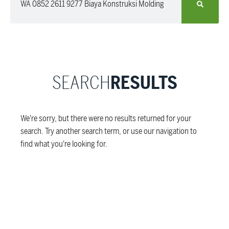
SEARCH
RESULTS
We're sorry, but there were no results returned for your
search. Try another search term, or use our navigation to
find what you're looking for.