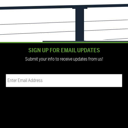
SIGN UP FOR EMAIL UPDATES
Submit your info to receive updates from us!
Email
(Required)