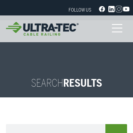
FOLLOW US
SEARCH
RESULTS